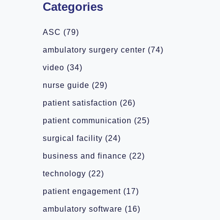
Categories
ASC
(79)
ambulatory surgery center
(74)
video
(34)
nurse guide
(29)
patient satisfaction
(26)
patient communication
(25)
surgical facility
(24)
business and finance
(22)
technology
(22)
patient engagement
(17)
ambulatory software
(16)