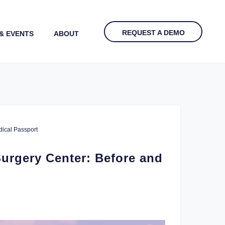
REQUEST A DEMO
& EVENTS
ABOUT
ical Passport
urgery Center: Before and