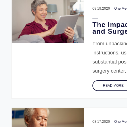
08.19.2020
One Med
The Impac
and Surge
From unpacking
instructions, u
substantial pos
surgery center
READ MORE
08.17.2020
One Med