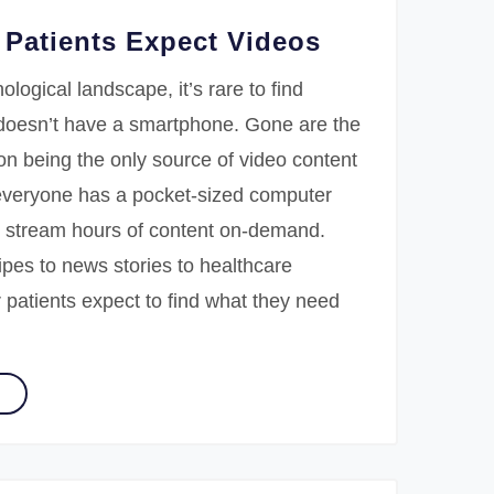
Patients Expect Videos
ological landscape, it’s rare to find
oesn’t have a smartphone. Gone are the
ion being the only source of video content
veryone has a pocket-sized computer
 stream hours of content on-demand.
pes to news stories to healthcare
 patients expect to find what they need