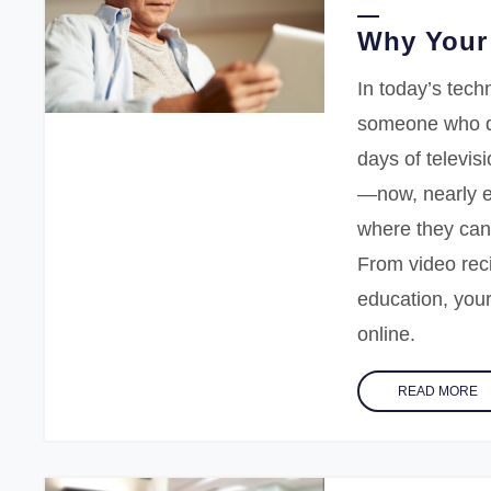
Why Your 
In today’s techn
someone who d
days of televis
—now, nearly e
where they can
From video reci
education, your
online.
READ MORE