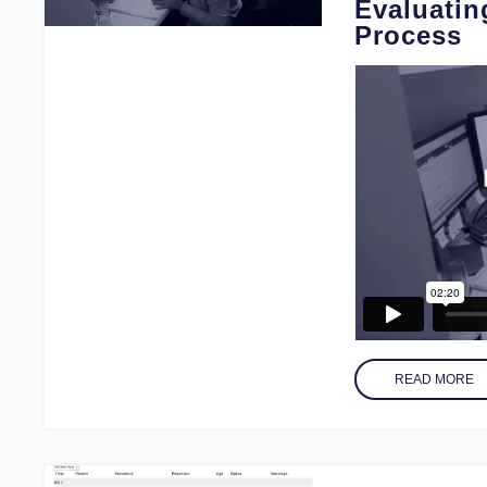
Evaluatin
Process
READ MORE