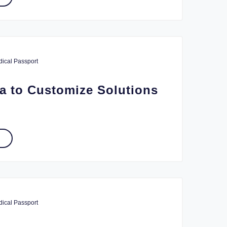
ical Passport
a to Customize Solutions
ical Passport