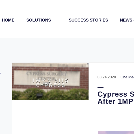
HOME
SOLUTIONS
SUCCESS STORIES
NEWS 
Payments (1st & 3rd Party)
e
08.24.2020
One Med
Cypress S
After 1MP