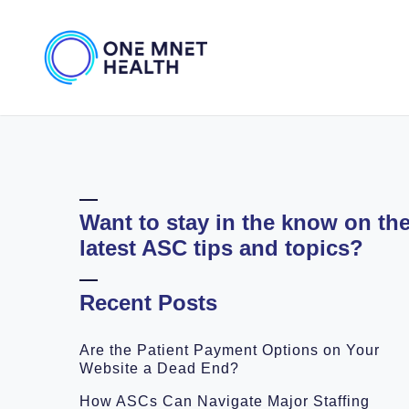
Want to stay in the know on th
latest ASC tips and topics?
Recent Posts
Are the Patient Payment Options on Your
Website a Dead End?
How ASCs Can Navigate Major Staffing