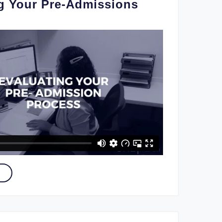
g Your Pre-Admissions