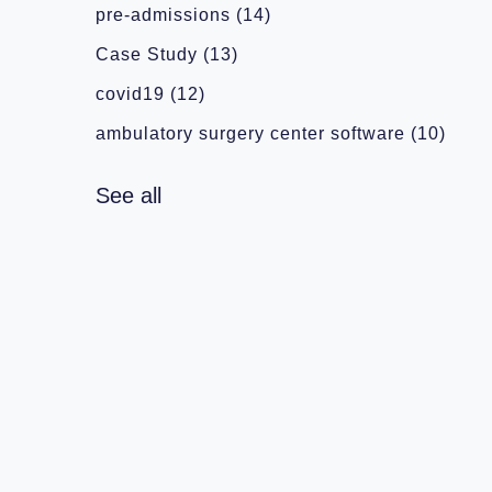
pre-admissions
(14)
Case Study
(13)
covid19
(12)
ambulatory surgery center software
(10)
See all