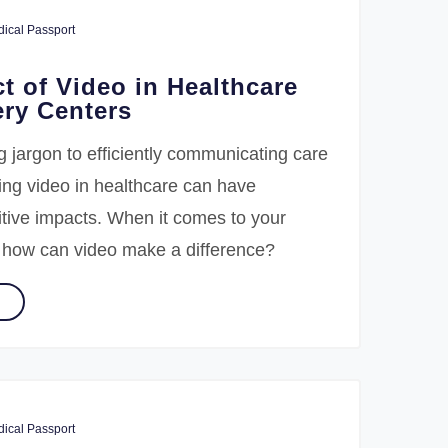
ical Passport
t of Video in Healthcare
ry Centers
 jargon to efficiently communicating care
sing video in healthcare can have
itive impacts. When it comes to your
, how can video make a difference?
ical Passport