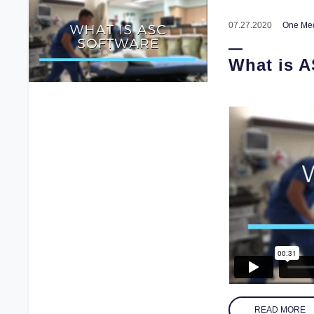
07.27.2020
One Med
What is 
READ MORE