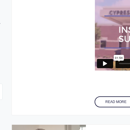
y
w
READ MORE