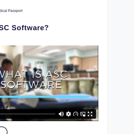
ical Passport
ASC Software?