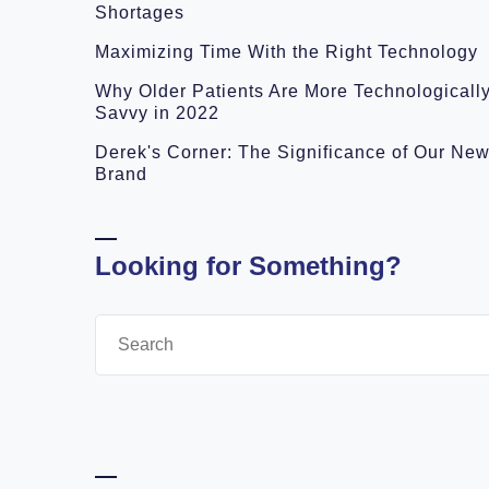
Shortages
Maximizing Time With the Right Technology
Why Older Patients Are More Technologicall
Savvy in 2022
Derek's Corner: The Significance of Our Ne
Brand
Looking for Something?