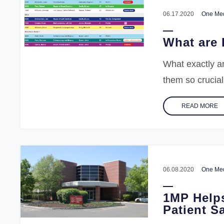
06.17.2020
One Med
What are 
What exactly a
them so crucial
READ MORE
06.08.2020
One Med
1MP Help
Patient Sa