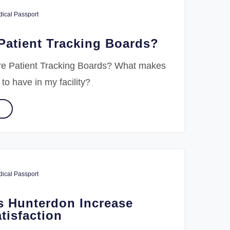
ical Passport
Patient Tracking Boards?
re Patient Tracking Boards? What makes
 to have in my facility?
ical Passport
s Hunterdon Increase
tisfaction