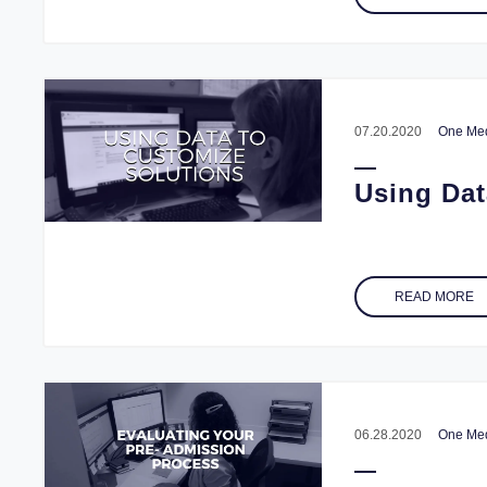
07.20.2020
One Med
Using Dat
READ MORE
06.28.2020
One Med