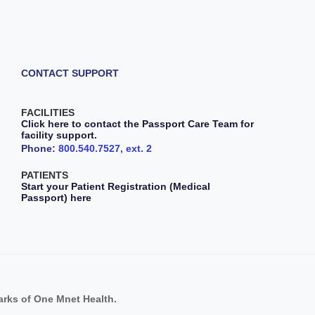
CONTACT SUPPORT
FACILITIES
Click here to contact the Passport Care Team for
facility support.
Phone:
800.540.7527, ext. 2
PATIENTS
Start your Patient Registration (Medical
Passport) here
s of One Mnet Health.