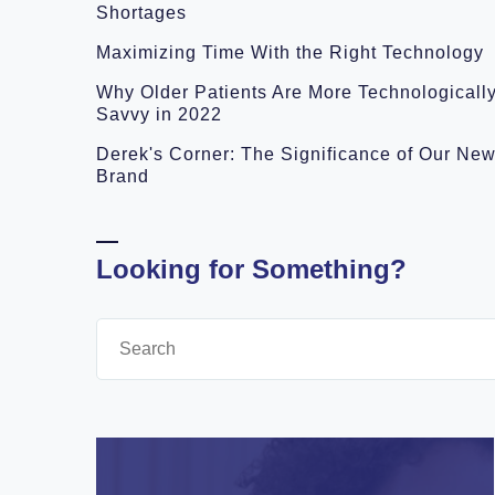
Shortages
Maximizing Time With the Right Technology
Why Older Patients Are More Technologicall
Savvy in 2022
Derek's Corner: The Significance of Our Ne
Brand
Looking for Something?