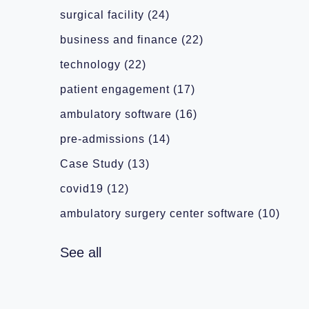
surgical facility
(24)
business and finance
(22)
technology
(22)
patient engagement
(17)
ambulatory software
(16)
pre-admissions
(14)
Case Study
(13)
covid19
(12)
ambulatory surgery center software
(10)
See all