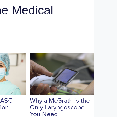
e Medical
 ASC
Why a McGrath is the
tion
Only Laryngoscope
You Need