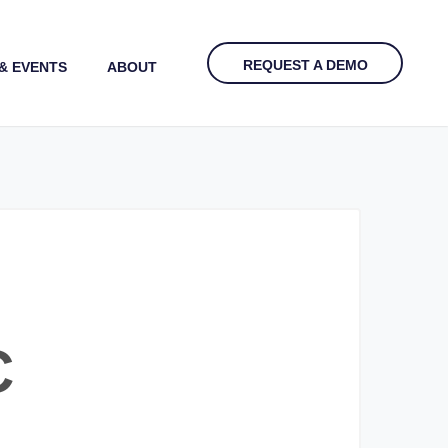
REQUEST A DEMO
& EVENTS
ABOUT
C
?