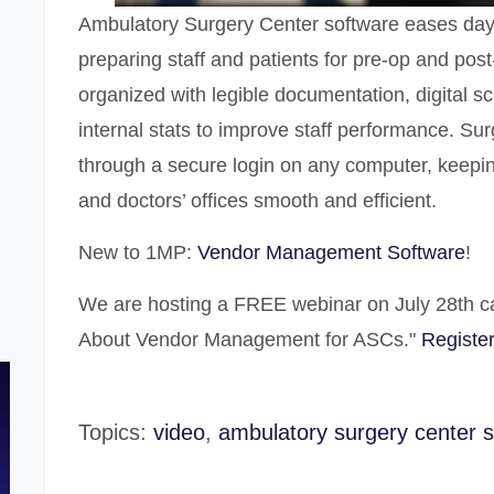
Ambulatory Surgery Center software
eases day 
preparing staff and patients for pre-op and post
organized with legible documentation, digital 
internal stats to improve staff performance. Su
through a secure login on any computer, keeping
and doctors’ offices smooth and efficient.
New to 1MP:
Vendor Management Software
!
We are hosting a FREE webinar on July 28th c
About Vendor Management for ASCs."
Register
Topics:
video
,
ambulatory surgery center 