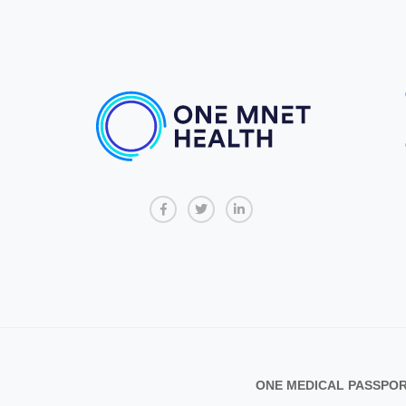
ONE MEDICAL PASSPORT