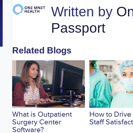
Written by
On
Passport
Related Blogs
What is Outpatient
How to Drive
Surgery Center
Staff Satisfac
Software?