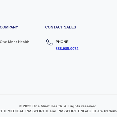
COMPANY
CONTACT SALES
One Mnet Health
PHONE
888.985.0072
© 2023 One Mnet Health. All rights reserved.
®, MEDICAL PASSPORT®, and PASSPORT ENGAGE® are trademark