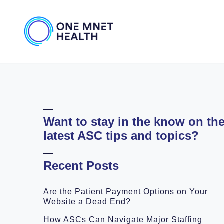
Want to stay in the know on th
latest ASC tips and topics?
Recent Posts
Are the Patient Payment Options on Your
Website a Dead End?
How ASCs Can Navigate Major Staffing