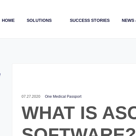
HOME
SOLUTIONS
SUCCESS STORIES
NEWS 
Payments (1st & 3rd Party)
e
07.27.2020
One Medical Passport
WHAT IS AS
SOFTWARE