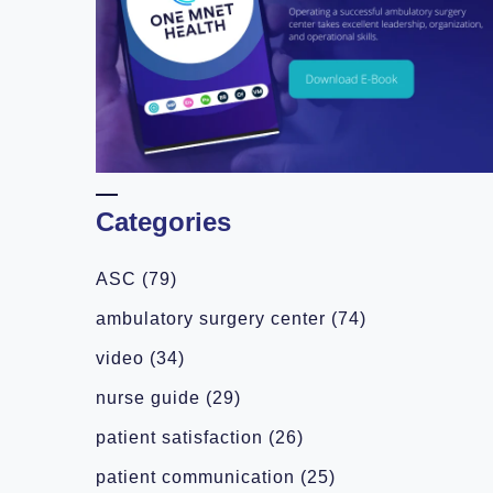
Categories
ASC
(79)
ambulatory surgery center
(74)
video
(34)
nurse guide
(29)
patient satisfaction
(26)
patient communication
(25)