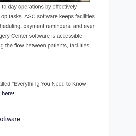
to day operations by effectively
-op tasks. ASC software keeps facilities
scheduling, payment reminders, and even
rgery Center software is accessible
 the flow between patients, facilities,
alled "Everything You Need to Know
 here!
software