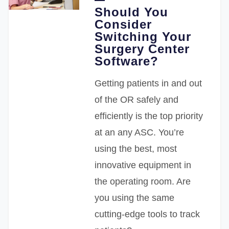
Should You
Consider
Switching Your
Surgery Center
Software?
Getting patients in and out
of the OR safely and
efficiently is the top priority
at an any ASC. You’re
using the best, most
innovative equipment in
the operating room. Are
you using the same
cutting-edge tools to track