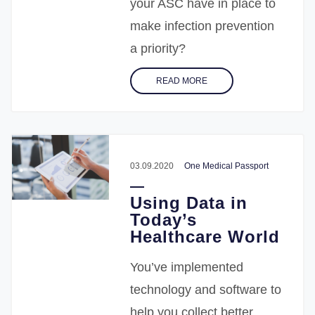
your ASC have in place to
make infection prevention
a priority?
READ MORE
03.09.2020
One Medical Passport
Using Data in
Today’s
Healthcare World
You’ve implemented
technology and software to
help you collect better