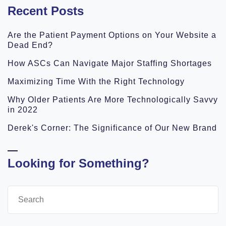
Recent Posts
Are the Patient Payment Options on Your Website a
Dead End?
How ASCs Can Navigate Major Staffing Shortages
Maximizing Time With the Right Technology
Why Older Patients Are More Technologically Savvy
in 2022
Derek's Corner: The Significance of Our New Brand
Looking for Something?