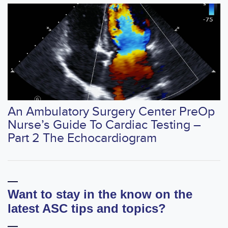
An Ambulatory Surgery Center PreOp
Nurse’s Guide To Cardiac Testing –
Part 2 The Echocardiogram
Want to stay in the know on the
latest ASC tips and topics?