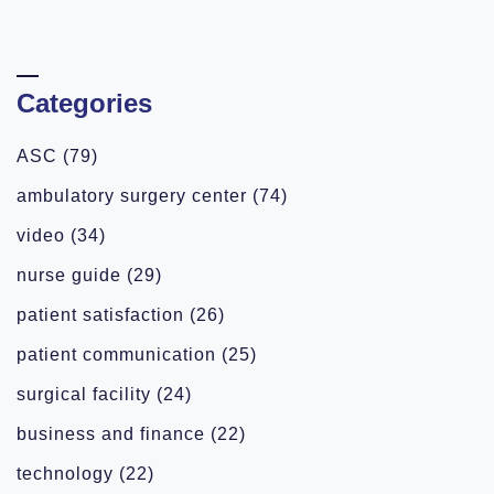
Categories
ASC
(79)
ambulatory surgery center
(74)
video
(34)
nurse guide
(29)
patient satisfaction
(26)
patient communication
(25)
surgical facility
(24)
business and finance
(22)
technology
(22)