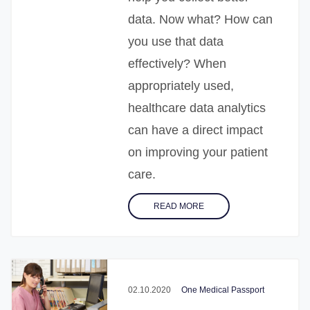
data. Now what? How can
you use that data
effectively? When
appropriately used,
healthcare data analytics
can have a direct impact
on improving your patient
care.
READ MORE
02.10.2020
One Medical Passport