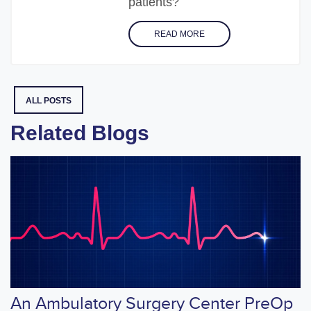
patients?
READ MORE
ALL POSTS
Related Blogs
An Ambulatory Surgery Center PreOp