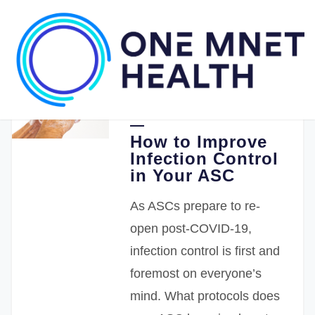
05.20.2020
One Medical Passport
How to Improve
Infection Control
in Your ASC
As ASCs prepare to re-
open post-COVID-19,
infection control is first and
foremost on everyone’s
mind. What protocols does