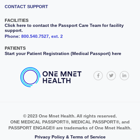
CONTACT SUPPORT
FACILITIES
Click here to contact the Passport Care Team for facility
support.
Phone:
800.540.7527, ext. 2
PATIENTS
Start your Patient Registration (Medical Passport) here
© 2023 One Mnet Health. All rights reserved.
ONE MEDICAL PASSPORT®, MEDICAL PASSPORT®, and
PASSPORT ENGAGE® are trademarks of One Mnet Health.
Privacy Policy & Terms of Service