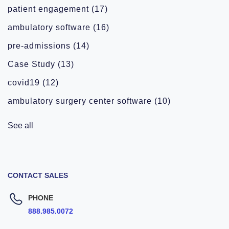
patient engagement
(17)
ambulatory software
(16)
pre-admissions
(14)
Case Study
(13)
covid19
(12)
ambulatory surgery center software
(10)
See all
CONTACT SALES
PHONE
888.985.0072