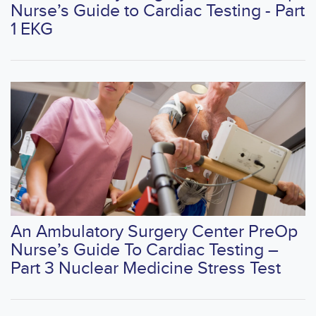
Nurse’s Guide to Cardiac Testing - Part
1 EKG
An Ambulatory Surgery Center PreOp
Nurse’s Guide To Cardiac Testing –
Part 3 Nuclear Medicine Stress Test