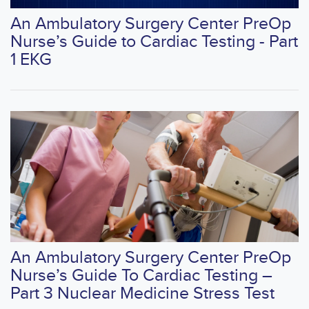
An Ambulatory Surgery Center PreOp
Nurse’s Guide to Cardiac Testing - Part
1 EKG
An Ambulatory Surgery Center PreOp
Nurse’s Guide To Cardiac Testing –
Part 3 Nuclear Medicine Stress Test