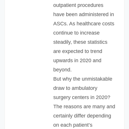
outpatient procedures
have been administered in
ASCs. As healthcare costs
continue to increase
steadily, these statistics
are expected to trend
upwards in 2020 and
beyond.
But why the unmistakable
draw to ambulatory
surgery centers in 2020?
The reasons are many and
certainly differ depending
on each patient’s