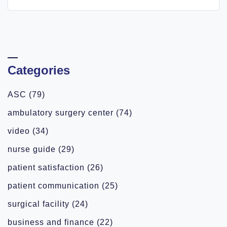
Categories
ASC
(79)
ambulatory surgery center
(74)
video
(34)
nurse guide
(29)
patient satisfaction
(26)
patient communication
(25)
surgical facility
(24)
business and finance
(22)