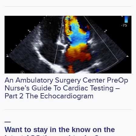
An Ambulatory Surgery Center PreOp
Nurse’s Guide To Cardiac Testing –
Part 2 The Echocardiogram
Want to stay in the know on the