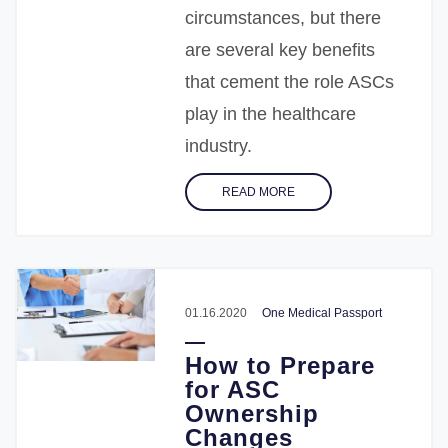
circumstances, but there
are several key benefits
that cement the role ASCs
play in the healthcare
industry.
READ MORE
01.16.2020
One Medical Passport
How to Prepare
for ASC
Ownership
Changes