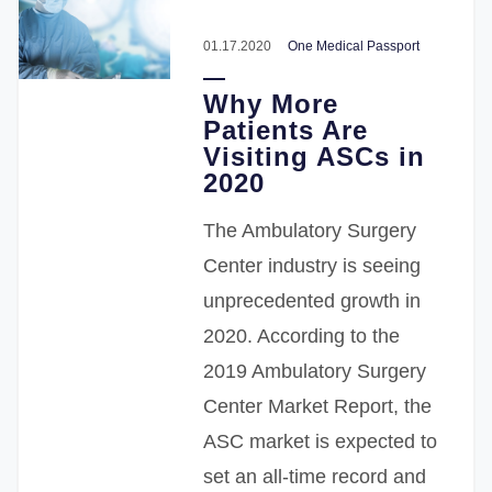
01.17.2020
One Medical Passport
Why More
Patients Are
Visiting ASCs in
2020
The Ambulatory Surgery
Center industry is seeing
unprecedented growth in
2020. According to the
2019 Ambulatory Surgery
Center Market Report, the
ASC market is expected to
set an all-time record and