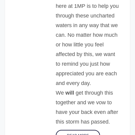
here at 1MP is to help you
through these uncharted
waters in any way that we
can. No matter how much
or how little you feel
affected by this, we want
to remind you just how
appreciated you are each
and every day.
We
will
get through this
together and we vow to
have your back even after
this storm has passed.