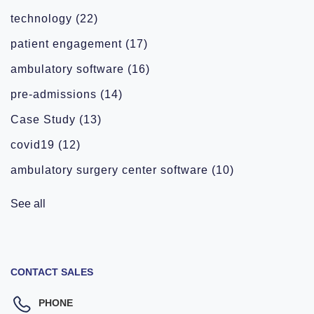
technology
(22)
patient engagement
(17)
ambulatory software
(16)
pre-admissions
(14)
Case Study
(13)
covid19
(12)
ambulatory surgery center software
(10)
See all
CONTACT SALES
PHONE