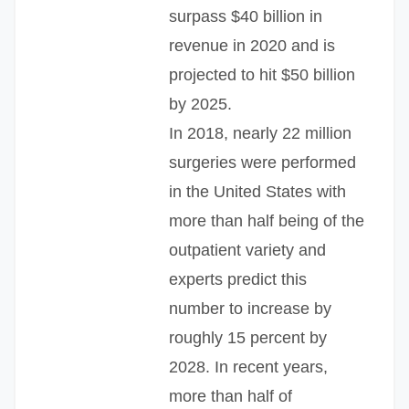
surpass $40 billion in
revenue in 2020 and is
projected to hit $50 billion
by 2025.
In 2018, nearly 22 million
surgeries were performed
in the United States with
more than half being of the
outpatient variety and
experts predict this
number to increase by
roughly 15 percent by
2028. In recent years,
more than half of