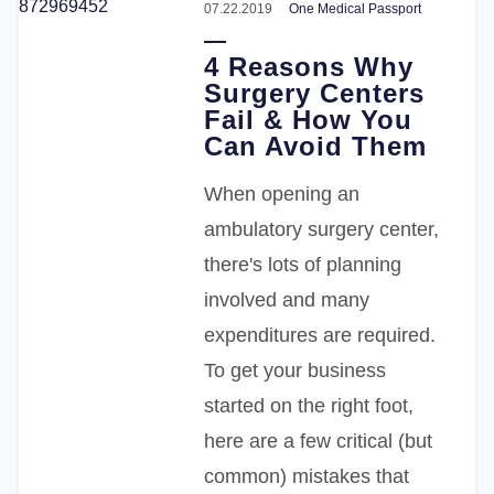
07.22.2019
One Medical Passport
4 Reasons Why
Surgery Centers
Fail & How You
Can Avoid Them
When opening an
ambulatory surgery center,
there's lots of planning
involved and many
expenditures are required.
To get your business
started on the right foot,
here are a few
critical (but
common) mistakes that