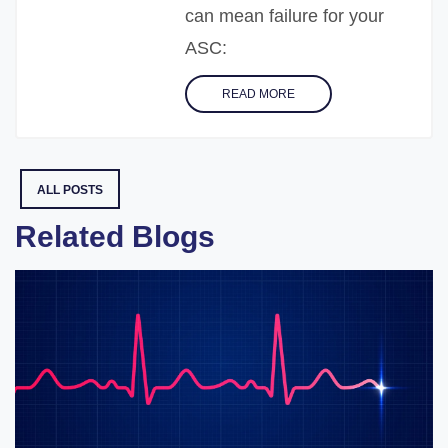
can mean failure for your
ASC:
READ MORE
ALL POSTS
Related Blogs