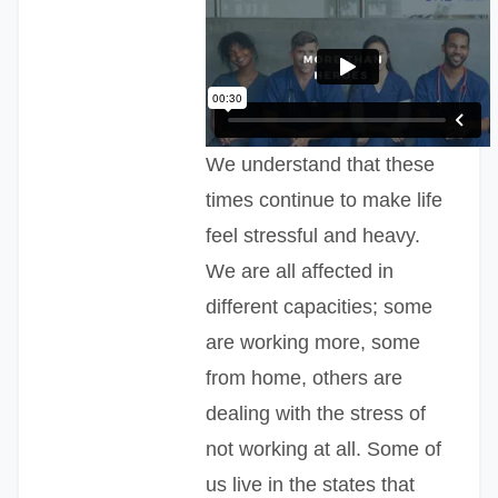
We understand that these
times continue to make life
feel stressful and heavy.
We are all affected in
different capacities; some
are working more, some
from home, others are
dealing with the stress of
not working at all. Some of
us live in the states that