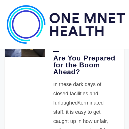
04.27.2020
Stephen Punzak MD
Are You Prepared
for the Boom
Ahead?
In these dark days of
closed facilities and
furloughed/terminated
staff, it is easy to get
caught up in how unfair,