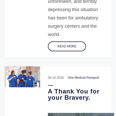
unforeseen, and terribly
depressing this situation
has been for ambulatory
surgery centers and the
world.
READ MORE
04.16.2020
One Medical Passport
A Thank You for
your Bravery.