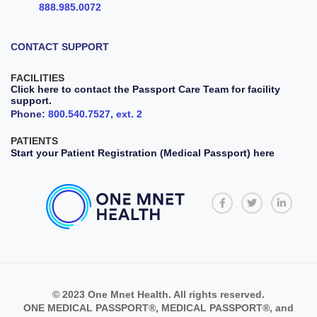
888.985.0072
CONTACT SUPPORT
FACILITIES
Click here to contact the Passport Care Team for facility
support.
Phone:
800.540.7527, ext. 2
PATIENTS
Start your Patient Registration (Medical Passport) here
© 2023 One Mnet Health. All rights reserved.
ONE MEDICAL PASSPORT®, MEDICAL PASSPORT®, and