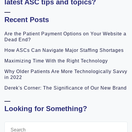
latest ASC tips and topics?
Recent Posts
Are the Patient Payment Options on Your Website a
Dead End?
How ASCs Can Navigate Major Staffing Shortages
Maximizing Time With the Right Technology
Why Older Patients Are More Technologically Savvy
in 2022
Derek's Corner: The Significance of Our New Brand
Looking for Something?