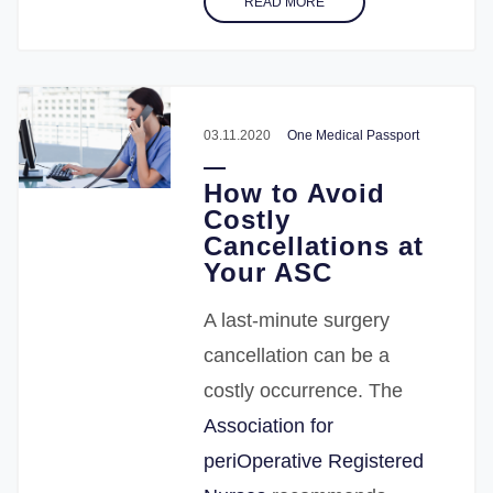
READ MORE
03.11.2020
One Medical Passport
How to Avoid
Costly
Cancellations at
Your ASC
A last-minute surgery
cancellation can be a
costly occurrence. The
Association for
periOperative Registered