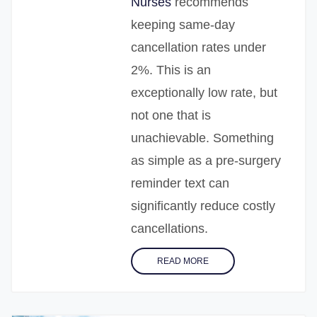
Nurses
recommends
keeping same-day
cancellation rates under
2%. This is an
exceptionally low rate, but
not one that is
unachievable. Something
as simple as a pre-surgery
reminder text can
significantly reduce costly
cancellations.
READ MORE