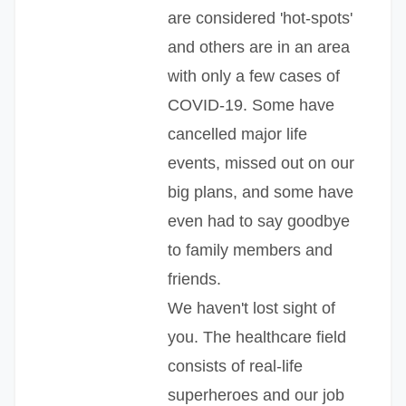
are considered 'hot-spots'
and others are in an area
with only a few cases of
COVID-19. Some have
cancelled major life
events, missed out on our
big plans, and some have
even had to say goodbye
to family members and
friends.
We haven't lost sight of
you. The healthcare field
consists of real-life
superheroes and our job