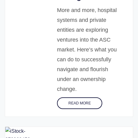
More and more, hospital
systems and private
entities are exploring
ventures into the ASC
market. Here’s what you
can do to successfully
navigate and flourish
under an ownership
change.
READ MORE