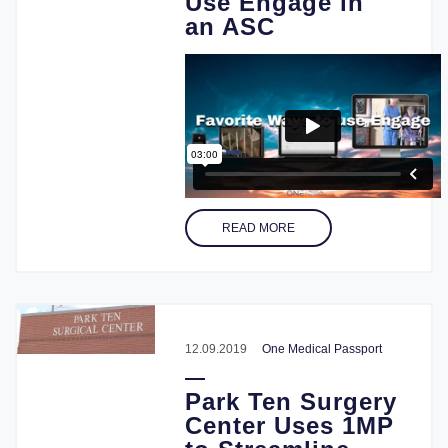
Use Engage in
an ASC
READ MORE
12.09.2019
One Medical Passport
Park Ten Surgery
Center Uses 1MP