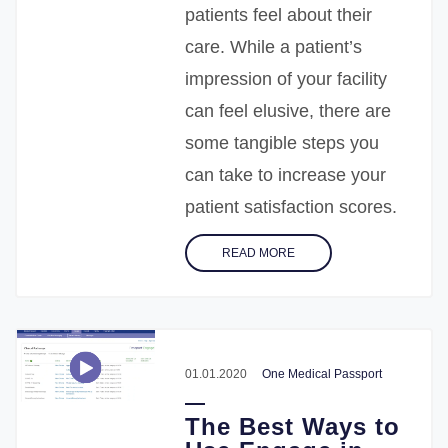
patients feel about their
care. While a patient’s
impression of your facility
can feel elusive, there are
some tangible steps you
can take to increase your
patient satisfaction scores.
READ MORE
01.01.2020
One Medical Passport
The Best Ways to