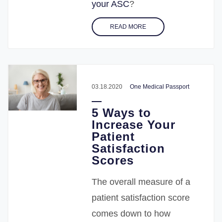
your ASC
?
READ MORE
03.18.2020
One Medical Passport
5 Ways to
Increase Your
Patient
Satisfaction
Scores
The overall measure of a
patient satisfaction score
comes down to how