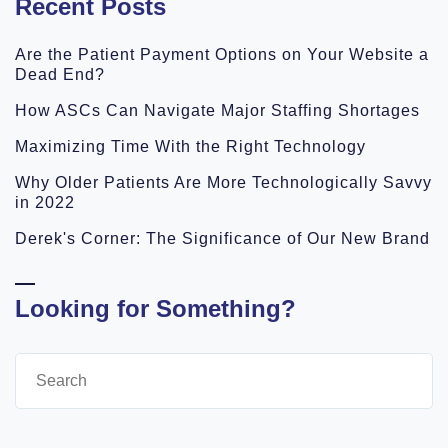
Recent Posts
Are the Patient Payment Options on Your Website a
Dead End?
How ASCs Can Navigate Major Staffing Shortages
Maximizing Time With the Right Technology
Why Older Patients Are More Technologically Savvy
in 2022
Derek's Corner: The Significance of Our New Brand
Looking for Something?