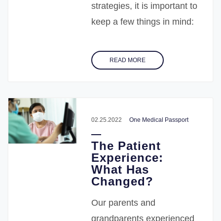
strategies, it is important to
keep a few things in mind:
READ MORE
02.25.2022
One Medical Passport
The Patient
Experience:
What Has
Changed?
Our parents and
grandparents experienced