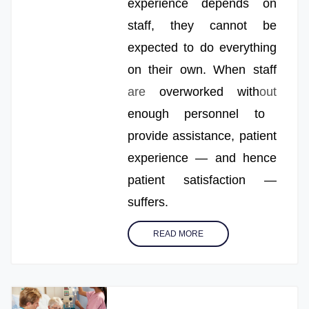
experience depends on
staff, they cannot be
expected to do everything
on their own. When staff
are
overworked with
out
enough personnel to
provide assistance, patient
experience — and hence
patient satisfaction —
suffers.
READ MORE