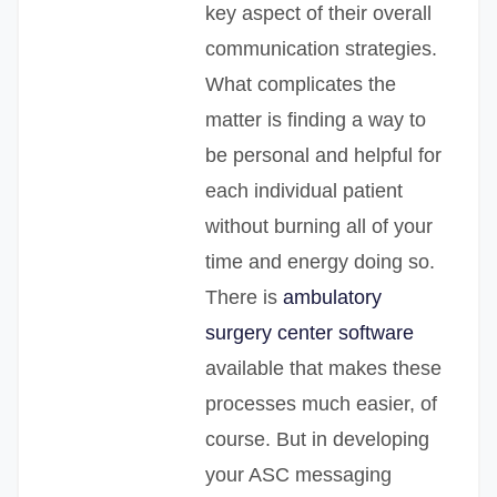
key aspect of their overall
communication strategies.
What complicates the
matter is finding a way to
be personal and helpful for
each individual patient
without burning all of your
time and energy doing so.
There is
ambulatory
surgery center software
available that makes these
processes much easier, of
course. But in developing
your ASC messaging