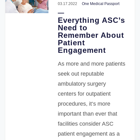
03.17.2022
One Medical Passport
Everything ASC’s
Need to
Remember About
Patient
Engagement
As more and more patients
seek out reputable
ambulatory surgery
centers for outpatient
procedures, it’s more
important than ever that
facilities consider ASC
patient engagement as a