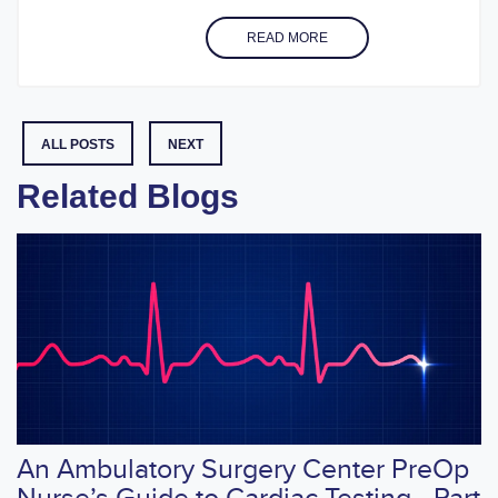
READ MORE
ALL POSTS
NEXT
Related Blogs
An Ambulatory Surgery Center PreOp