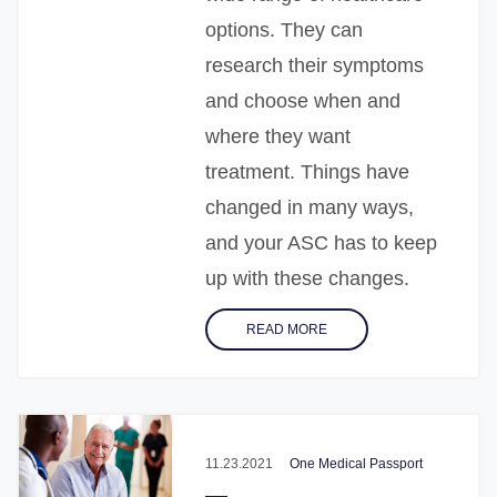
options. They can
research their symptoms
and choose when and
where they want
treatment. Things have
changed in many ways,
and your ASC has to keep
up with these changes.
READ MORE
11.23.2021
One Medical Passport