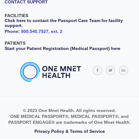
CONTACT SUPPORT
FACILITIES
Click here to contact the Passport Care Team for facility
support.
Phone:
800.540.7527, ext. 2
PATIENTS
Start your Patient Registration (Medical Passport) here
© 2023 One Mnet Health. All rights reserved.
ONE MEDICAL PASSPORT®, MEDICAL PASSPORT®, and
PASSPORT ENGAGE® are trademarks of One Mnet Health.
Privacy Policy & Terms of Service