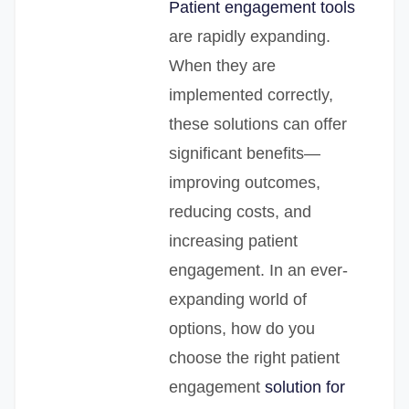
Patient engagement tools
are rapidly expanding.
When they are
implemented correctly,
these solutions can offer
significant benefits—
improving outcomes,
reducing costs, and
increasing patient
engagement. In an ever-
expanding world of
options, how do you
choose the right patient
engagement
solution for