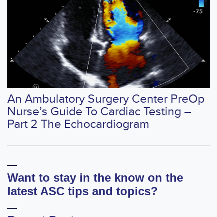
An Ambulatory Surgery Center PreOp
Nurse’s Guide To Cardiac Testing –
Part 2 The Echocardiogram
Want to stay in the know on the
latest ASC tips and topics?