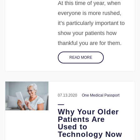
At this time of year, when
everyone is more rushed,
it’s particularly important to
show your patients how
thankful you are for them.
READ MORE
07.13.2020
One Medical Passport
Why Your Older
Patients Are
Used to
Technology Now