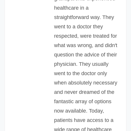
healthcare in a
straightforward way. They
went to a doctor they
respected, were treated for
what was wrong, and didn't
question the advice of their
physician. They usually
went to the doctor only
when absolutely necessary
and never dreamed of the
fantastic array of options
now available. Today,
patients have access to a
wide range of healthcare