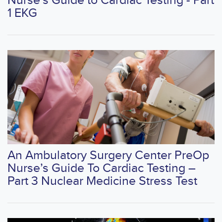
Nurse’s Guide to Cardiac Testing - Part
1 EKG
An Ambulatory Surgery Center PreOp
Nurse’s Guide To Cardiac Testing –
Part 3 Nuclear Medicine Stress Test