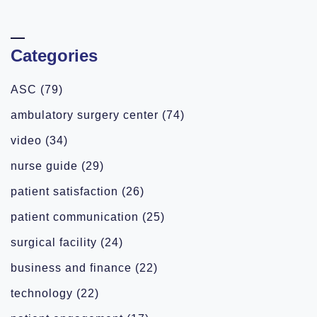
Categories
ASC
(79)
ambulatory surgery center
(74)
video
(34)
nurse guide
(29)
patient satisfaction
(26)
patient communication
(25)
surgical facility
(24)
business and finance
(22)
technology
(22)