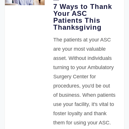
7 Ways to Thank
Your ASC
Patients This
Thanksgiving
The patients at your ASC
are your most valuable
asset. Without individuals
turning to your Ambulatory
Surgery Center for
procedures, you'd be out
of business. When patients
use your facility, it's vital to
foster loyalty and thank
them for using your ASC.