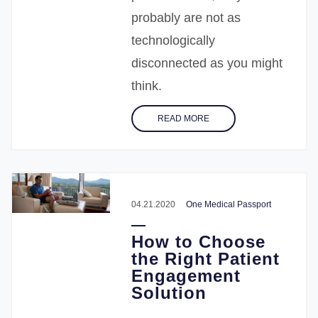
probably are not as
technologically
disconnected as you might
think.
READ MORE
04.21.2020
One Medical Passport
How to Choose
the Right Patient
Engagement
Solution