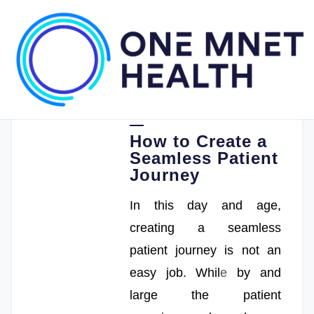
05.17.2022
One Mnet Health
How to Create a
Seamless Patient
Journey
In this day and age,
creating a seamless
patient journey is not an
easy job. Whil
e
by and
large the patient