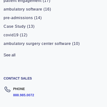
patient engagement
(17)
ambulatory software
(16)
pre-admissions
(14)
Case Study
(13)
covid19
(12)
ambulatory surgery center software
(10)
See all
CONTACT SALES
PHONE
888.985.0072