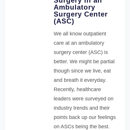
Surgery in an
Ambulatory
Surgery Center
(ASC)
We all know outpatient
care at an ambulatory
surgery center (ASC) is
better. We might be partial
though since we live, eat
and breath it everyday.
Recently, healthcare
leaders were surveyed on
industry trends and their
points back up our feelings
on ASCs being the best.