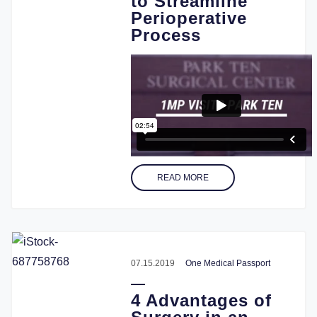
to Streamline
Perioperative
Process
READ MORE
07.15.2019
One Medical Passport
4 Advantages of