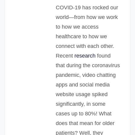
COVID-19 has rocked our
world—from how we work
to how we access
healthcare to how we
connect with each other.
Recent
research
found
that during the coronavirus
pandemic, video chatting
apps and social media
website usage spiked
significantly, in some
cases up to 80%! What
does that mean for older
patients? Well, they