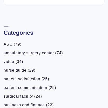
Categories
ASC
(79)
ambulatory surgery center
(74)
video
(34)
nurse guide
(29)
patient satisfaction
(26)
patient communication
(25)
surgical facility
(24)
business and finance
(22)