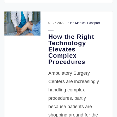
01.26.2022
One Medical Passport
How the Right
Technology
Elevates
Complex
Procedures
Ambulatory Surgery
Centers are increasingly
handling complex
procedures, partly
because patients are
shopping around for the