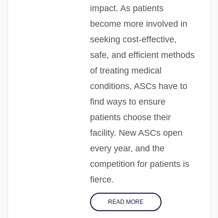
impact. As patients
become more involved in
seeking cost-effective,
safe, and efficient methods
of treating medical
conditions, ASCs have to
find ways to ensure
patients choose their
facility. New ASCs open
every year, and the
competition for patients is
fierce.
READ MORE