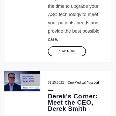
the time to upgrade your
ASC technology to meet
your patients' needs and
provide the best possible
care.
READ MORE
01.25.2022
One Medical Passport
Derek's Corner:
Meet the CEO,
Derek Smith