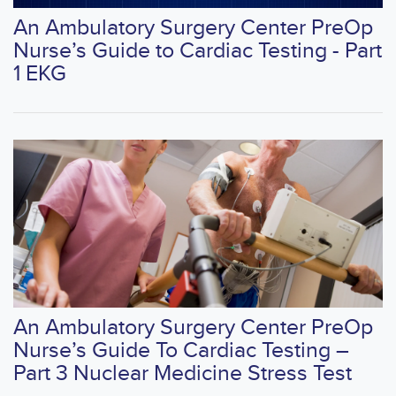
An Ambulatory Surgery Center PreOp
Nurse’s Guide to Cardiac Testing - Part
1 EKG
An Ambulatory Surgery Center PreOp
Nurse’s Guide To Cardiac Testing –
Part 3 Nuclear Medicine Stress Test