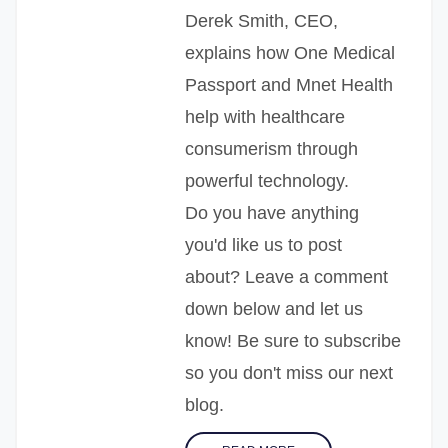
Derek Smith, CEO,
explains how One Medical
Passport and Mnet Health
help with healthcare
consumerism through
powerful technology.
Do you have anything
you'd like us to post
about? Leave a comment
down below and let us
know! Be sure to subscribe
so you don't miss our next
blog.