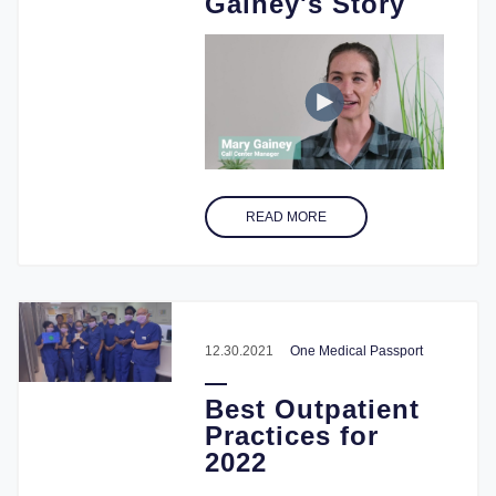
Gainey's Story
READ MORE
12.30.2021
One Medical Passport
Best Outpatient
Practices for
2022