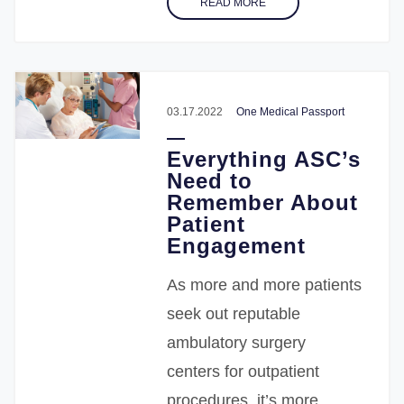
READ MORE
03.17.2022
One Medical Passport
Everything ASC’s
Need to
Remember About
Patient
Engagement
As more and more patients
seek out reputable
ambulatory surgery
centers for outpatient
procedures, it’s more