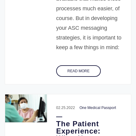
processes much easier, of
course. But in developing
your ASC messaging
strategies, it is important to
keep a few things in mind:
READ MORE
02.25.2022
One Medical Passport
The Patient
Experience: