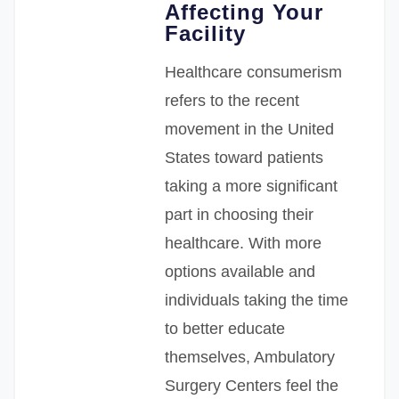
Affecting Your
Facility
Healthcare consumerism
refers to the recent
movement in the United
States toward patients
taking a more significant
part in choosing their
healthcare. With more
options available and
individuals taking the time
to better educate
themselves, Ambulatory
Surgery Centers feel the