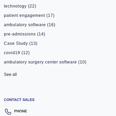
technology
(22)
patient engagement
(17)
ambulatory software
(16)
pre-admissions
(14)
Case Study
(13)
covid19
(12)
ambulatory surgery center software
(10)
See all
CONTACT SALES
PHONE