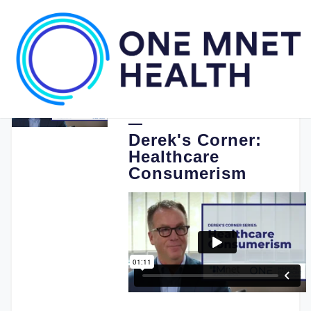
03.21.2022
One Medical Passport
Derek's Corner:
Healthcare
Consumerism