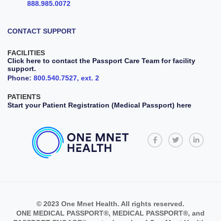
888.985.0072
CONTACT SUPPORT
FACILITIES
Click here to contact the Passport Care Team for facility
support.
Phone:
800.540.7527, ext. 2
PATIENTS
Start your Patient Registration (Medical Passport) here
© 2023 One Mnet Health. All rights reserved.
ONE MEDICAL PASSPORT®, MEDICAL PASSPORT®, and