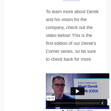
To learn more about Derek
and his vision for the
company, check out the
video below! This is the
first edition of our Derek's
Corner series, so be sure
to check back for more.