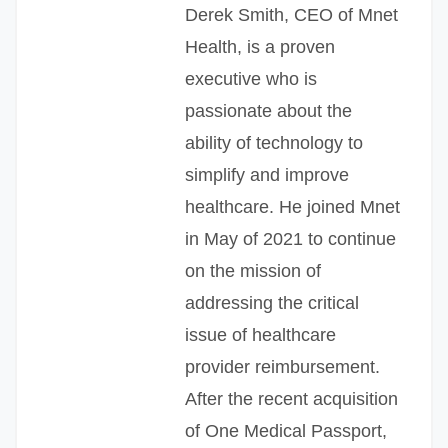
Derek Smith, CEO of Mnet
Health, is a proven
executive who is
passionate about the
ability of technology to
simplify and improve
healthcare. He joined Mnet
in May of 2021 to continue
on the mission of
addressing the critical
issue of healthcare
provider reimbursement.
After the recent acquisition
of One Medical Passport,