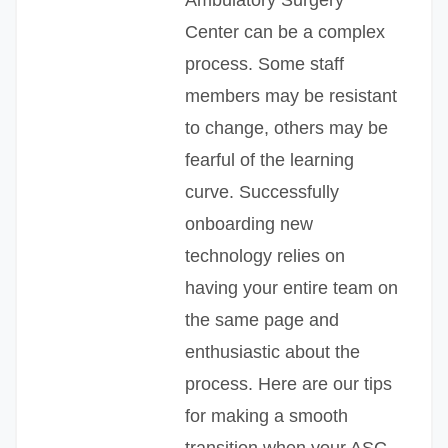
Center can be a complex
process. Some staff
members may be resistant
to change, others may be
fearful of the learning
curve. Successfully
onboarding new
technology relies on
having your entire team on
the same page and
enthusiastic about the
process. Here are our tips
for making a smooth
transition when your ASC