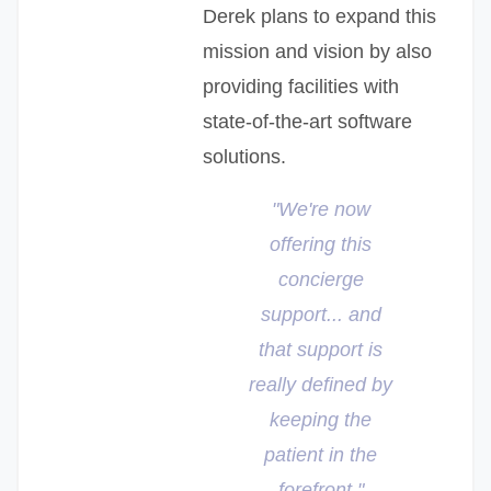
Derek plans to expand this
mission and vision by also
providing facilities with
state-of-the-art software
solutions.
"We're now
offering this
concierge
support... and
that support is
really defined by
keeping the
patient in the
forefront."