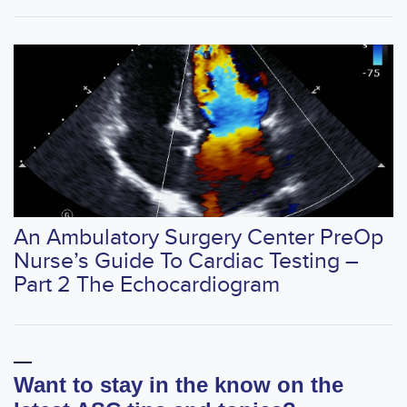
An Ambulatory Surgery Center PreOp
Nurse’s Guide To Cardiac Testing –
Part 2 The Echocardiogram
Want to stay in the know on the