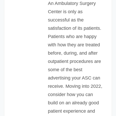
An Ambulatory Surgery
Center is only as
successful as the
satisfaction of its patients.
Patients who are happy
with how they are treated
before, during, and after
outpatient procedures are
some of the best
advertising your ASC can
receive. Moving into 2022,
consider how you can
build on an already good
patient experience and