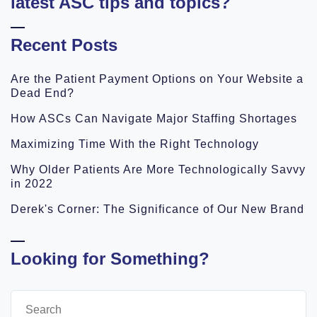
latest ASC tips and topics?
Recent Posts
Are the Patient Payment Options on Your Website a
Dead End?
How ASCs Can Navigate Major Staffing Shortages
Maximizing Time With the Right Technology
Why Older Patients Are More Technologically Savvy
in 2022
Derek's Corner: The Significance of Our New Brand
Looking for Something?