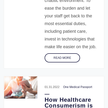
chaotic environment. To
ease the burden and let
your staff get back to the
most essential duties,
including patient care,
invest in technologies that
make life easier on the job.
READ MORE
01.31.2022
One Medical Passport
How Healthcare
Consumerism is