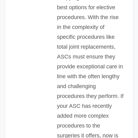
best options for elective
procedures. With the rise
in the complexity of
specific procedures like
total joint replacements,
ASCs must ensure they
provide exceptional care in
line with the often lengthy
and challenging
procedures they perform. If
your ASC has recently
added more complex
procedures to the
surgeries it offers, now is