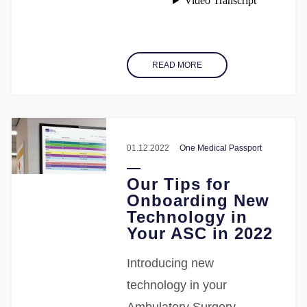
READ MORE
01.12.2022
One Medical Passport
Our Tips for
Onboarding New
Technology in
Your ASC in 2022
Introducing new
technology in your
Ambulatory Surgery