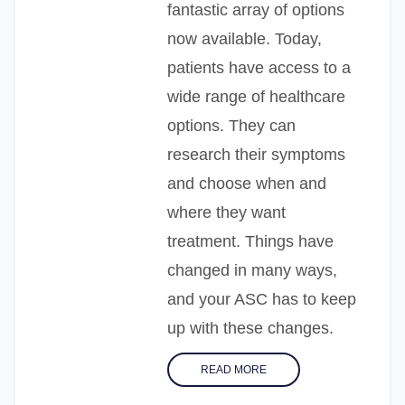
fantastic array of options
now available. Today,
patients have access to a
wide range of healthcare
options. They can
research their symptoms
and choose when and
where they want
treatment. Things have
changed in many ways,
and your ASC has to keep
up with these changes.
READ MORE