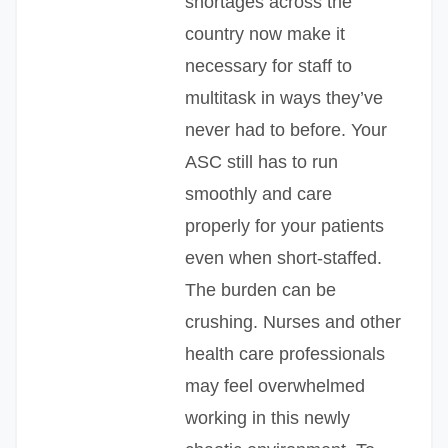
shortages across the
country now make it
necessary for staff to
multitask in ways they’ve
never had to before. Your
ASC still has to run
smoothly and care
properly for your patients
even when short-staffed.
The burden can be
crushing. Nurses and other
health care professionals
may feel overwhelmed
working in this newly