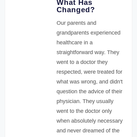
What Has
Changed?
Our parents and
grandparents experienced
healthcare in a
straightforward way. They
went to a doctor they
respected, were treated for
what was wrong, and didn't
question the advice of their
physician. They usually
went to the doctor only
when absolutely necessary
and never dreamed of the