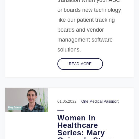
onboards new technology
like our patient tracking
boards and vendor
management software
solutions.
READ MORE
01.05.2022
One Medical Passport
Women in
Healthcare
Series: Mary