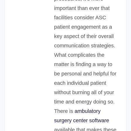
important than ever that
facilities consider ASC
patient engagement as a
key aspect of their overall
communication strategies.
What complicates the
matter is finding a way to
be personal and helpful for
each individual patient
without burning all of your
time and energy doing so.
There is
ambulatory
surgery center software
available that makes these