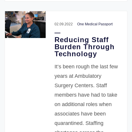
02.09.2022
One Medical Passport
Reducing Staff
Burden Through
Technology
It’s been rough the last few
years at Ambulatory
Surgery Centers. Staff
members have had to take
on additional roles when
associates have been
quarantined. Staffing