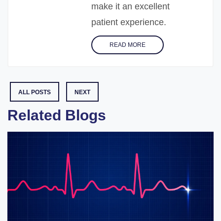
make it an excellent
patient experience.
READ MORE
ALL POSTS
NEXT
Related Blogs