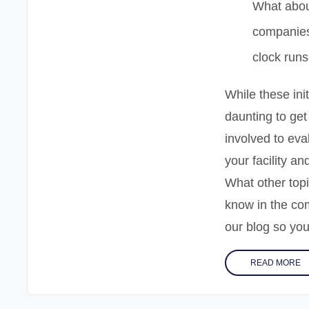
What abou
companies
clock runs
While these ini
daunting to get
involved to eva
your facility a
What other topi
know in the co
our blog so you
READ MORE