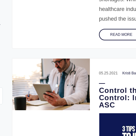
healthcare ind
pushed the issue
y
READ MORE
w
05.25.2021
Kristi 
Control t
Control: 
ASC