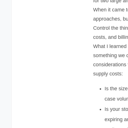
for two large 
When it came to
approaches, bu
Control the thi
costs, and billi
What I learned 
something we c
considerations
supply costs:
Is the siz
case vol
Is your st
expiring 