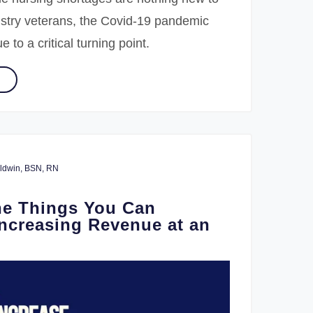
ustry veterans, the Covid-19 pandemic
 to a critical turning point.
Baldwin, BSN, RN
he Things You Can
Increasing Revenue at an