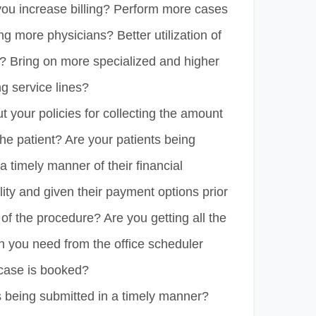
ou increase billing? Perform more cases
ing more physicians? Better utilization of
e? Bring on more specialized and higher
g service lines?
 your policies for collecting the amount
he patient? Are your patients being
 a timely manner of their financial
lity and given their payment options prior
 of the procedure? Are you getting all the
n you need from the office scheduler
case is booked?
s being submitted in a timely manner?