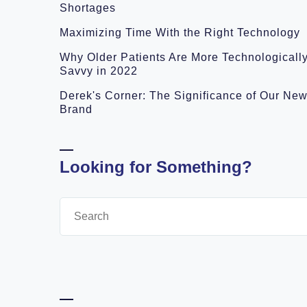
Shortages
Maximizing Time With the Right Technology
Why Older Patients Are More Technologicall
Savvy in 2022
Derek's Corner: The Significance of Our Ne
Brand
Looking for Something?