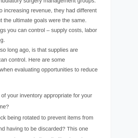
ambulatory surgery management groups.
 increasing revenue, they had different
t the ultimate goals were the same.
ngs you can control – supply costs, labor
ng.
so long ago, is that supplies are
an control. Here are some
 when evaluating opportunities to reduce
e of your inventory appropriate for your
ume?
ock being rotated to prevent items from
and having to be discarded? This one