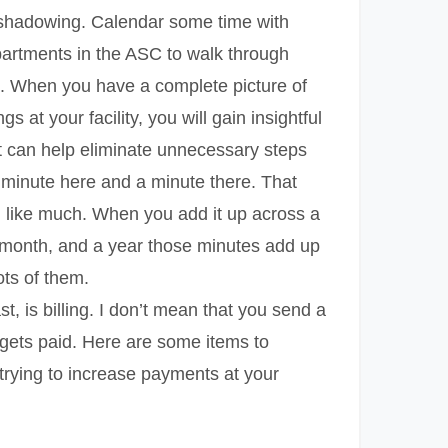
b shadowing. Calendar some time with
partments in the ASC to walk through
s. When you have a complete picture of
gs at your facility, you will gain insightful
t can help eliminate unnecessary steps
a minute here and a minute there. That
 like much. When you add it up across a
 month, and a year those minutes add up
ots of them.
st, is billing. I don’t mean that you send a
t gets paid. Here are some items to
trying to increase payments at your