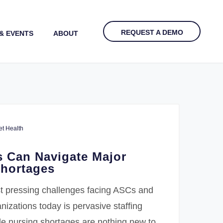
REQUEST A DEMO
& EVENTS
ABOUT
t Health
 Can Navigate Major
Shortages
t pressing challenges facing ASCs and
nizations today is pervasive staffing
le nursing shortages are nothing new to