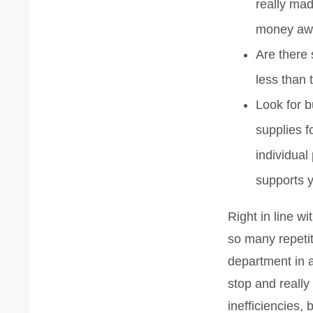
really made
money aw
Are there 
less than
Look for b
supplies f
individual
supports y
Right in line w
so many repeti
department in a 
stop and really
inefficiencies, 