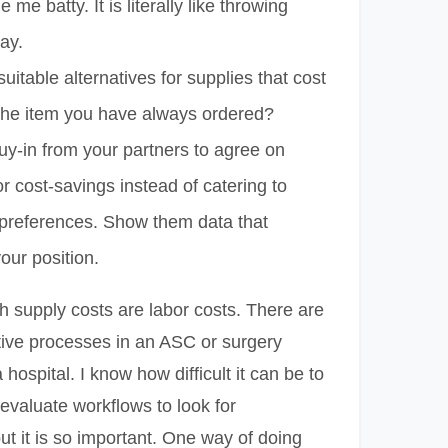
 me batty. It is literally like throwing
ay.
suitable alternatives for supplies that cost
 the item you have always ordered?
uy-in from your partners to agree on
or cost-savings instead of catering to
 preferences. Show them data that
our position.
ith supply costs are labor costs. There are
tive processes in an ASC or surgery
hospital. I know how difficult it can be to
 evaluate workflows to look for
but it is so important. One way of doing