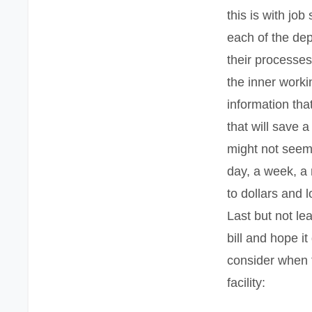
this is with jo
each of the de
their processe
the inner workin
information tha
that will save 
might not seem
day, a week, a
to dollars and l
Last but not lea
bill and hope i
consider when 
facility: