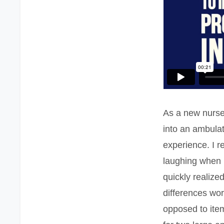
As a new nurse
into an ambula
experience. I 
laughing when I
quickly realize
differences work
opposed to item