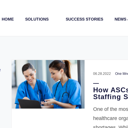
HOME
SOLUTIONS
SUCCESS STORIES
NEWS 
Payments (1st & 3rd Party)
e
06.28.2022
One Mne
How ASCs
Staffing 
One of the mos
healthcare orga
shortages. Whi