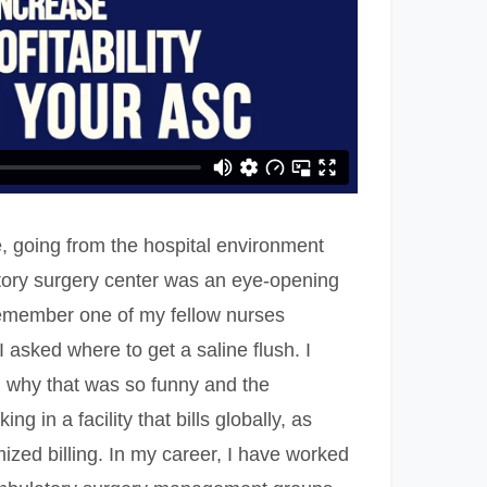
, going from the hospital environment
tory surgery center was an eye-opening
remember one of my fellow nurses
 asked where to get a saline flush. I
d why that was so funny and the
ing in a facility that bills globally, as
ized billing. In my career, I have worked