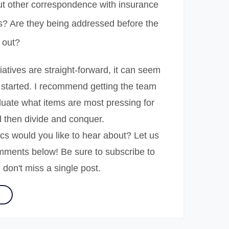
t other correspondence with insurance
? Are they being addressed before the
 out?
tiatives are straight-forward, it can seem
 started. I recommend getting the team
luate what items are most pressing for
nd then divide and conquer.
cs would you like to hear about? Let us
mments below! Be sure to subscribe to
 don't miss a single post.