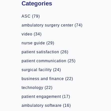
Categories
ASC
(79)
ambulatory surgery center
(74)
video
(34)
nurse guide
(29)
patient satisfaction
(26)
patient communication
(25)
surgical facility
(24)
business and finance
(22)
technology
(22)
patient engagement
(17)
ambulatory software
(16)