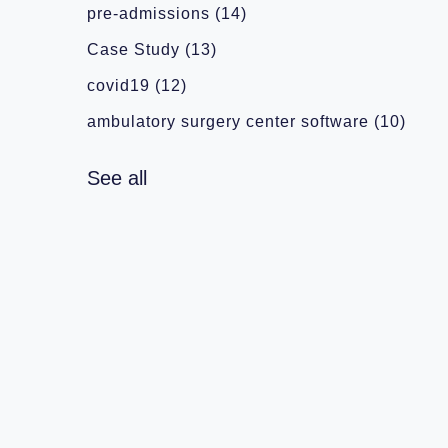
pre-admissions
(14)
Case Study
(13)
covid19
(12)
ambulatory surgery center software
(10)
See all