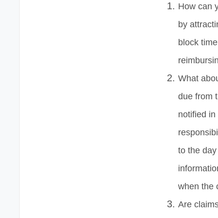
How can y
by attract
block tim
reimbursin
What about
due from t
notified in
responsibi
to the day
informatio
when the 
Are claim