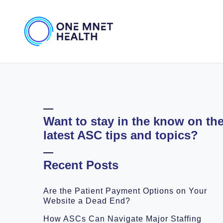
Want to stay in the know on th
latest ASC tips and topics?
Recent Posts
Are the Patient Payment Options on Your
Website a Dead End?
How ASCs Can Navigate Major Staffing