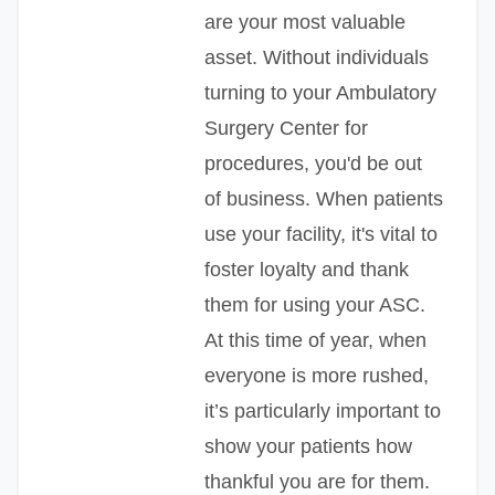
are your most valuable
asset. Without individuals
turning to your Ambulatory
Surgery Center for
procedures, you'd be out
of business. When patients
use your facility, it's vital to
foster loyalty and thank
them for using your ASC.
At this time of year, when
everyone is more rushed,
it’s particularly important to
show your patients how
thankful you are for them.