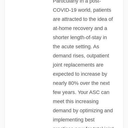
Particularly in a post-
COVID-19 world, patients
are attracted to the idea of
at-home recovery and a
shorter length-of-stay in
the acute setting. As
demand rises, outpatient
joint replacements are
expected to increase by
nearly 80% over the next
few years. Your ASC can
meet this increasing
demand by optimizing and
implementing best