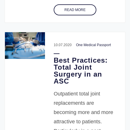
READ MORE
10.07.2020
One Medical Passport
Best Practices:
Total Joint
Surgery in an
ASC
Outpatient total joint
replacements are
becoming more and more
attractive to patients.