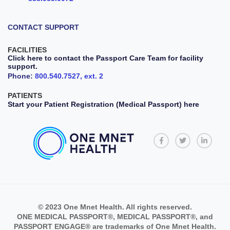
CONTACT SUPPORT
FACILITIES
Click here to contact the Passport Care Team for facility
support.
Phone:
800.540.7527, ext. 2
PATIENTS
Start your Patient Registration (Medical Passport) here
© 2023 One Mnet Health. All rights reserved.
ONE MEDICAL PASSPORT®, MEDICAL PASSPORT®, and
PASSPORT ENGAGE® are trademarks of One Mnet Health.