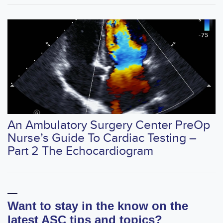
An Ambulatory Surgery Center PreOp
Nurse’s Guide To Cardiac Testing –
Part 2 The Echocardiogram
Want to stay in the know on the
latest ASC tips and topics?