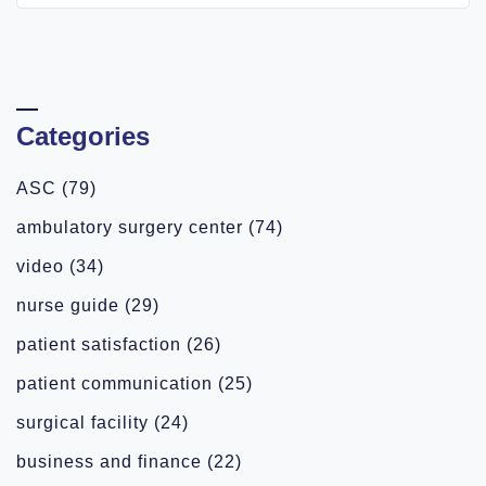
Categories
ASC
(79)
ambulatory surgery center
(74)
video
(34)
nurse guide
(29)
patient satisfaction
(26)
patient communication
(25)
surgical facility
(24)
business and finance
(22)