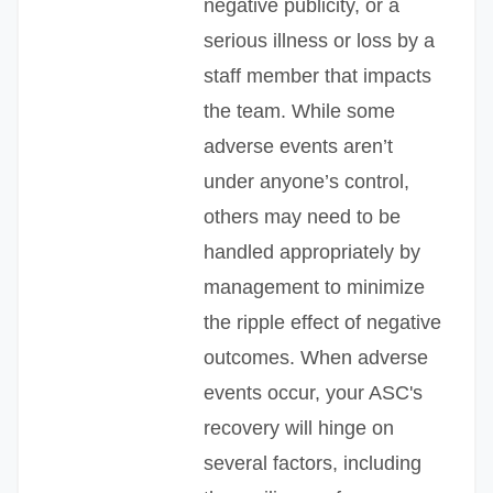
negative publicity, or a
serious illness or loss by a
staff member that impacts
the team. While some
adverse events aren’t
under anyone’s control,
others may need to be
handled appropriately by
management to minimize
the ripple effect of negative
outcomes. When adverse
events occur, your ASC's
recovery will hinge on
several factors, including