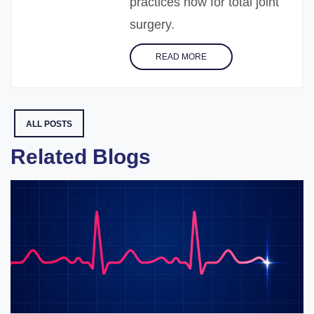
practices now for total joint
surgery.
READ MORE
ALL POSTS
Related Blogs