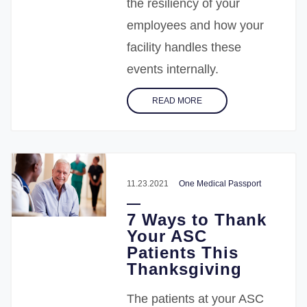
the resiliency of your
employees and how your
facility handles these
events internally.
READ MORE
11.23.2021
One Medical Passport
7 Ways to Thank
Your ASC
Patients This
Thanksgiving
The patients at your ASC