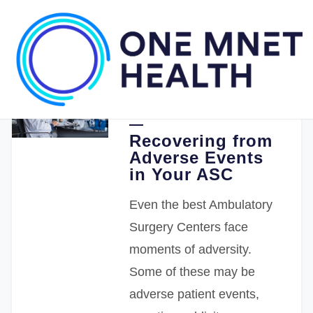
11.30.2021
One Medical Passport
Recovering from
Adverse Events
in Your ASC
Even the best Ambulatory
Surgery Centers face
moments of adversity.
Some of these may be
adverse patient events,