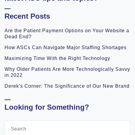
Recent Posts
Are the Patient Payment Options on Your Website a
Dead End?
How ASCs Can Navigate Major Staffing Shortages
Maximizing Time With the Right Technology
Why Older Patients Are More Technologically Savvy
in 2022
Derek's Corner: The Significance of Our New Brand
Looking for Something?