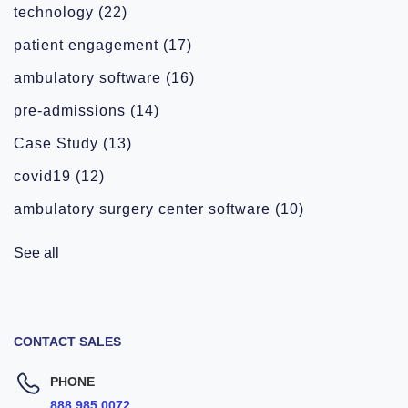
technology
(22)
patient engagement
(17)
ambulatory software
(16)
pre-admissions
(14)
Case Study
(13)
covid19
(12)
ambulatory surgery center software
(10)
See all
CONTACT SALES
PHONE
888.985.0072