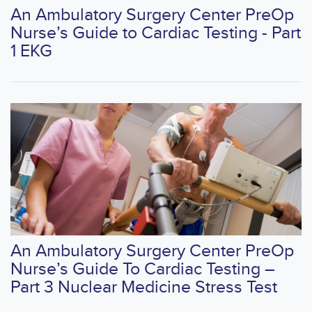
An Ambulatory Surgery Center PreOp
Nurse’s Guide to Cardiac Testing - Part
1 EKG
An Ambulatory Surgery Center PreOp
Nurse’s Guide To Cardiac Testing –
Part 3 Nuclear Medicine Stress Test