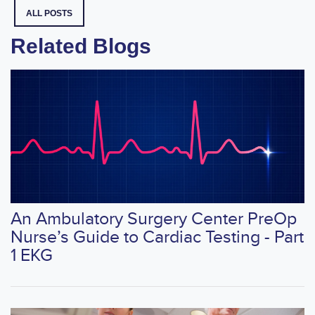
ALL POSTS
Related Blogs
An Ambulatory Surgery Center PreOp
Nurse’s Guide to Cardiac Testing - Part
1 EKG