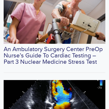
An Ambulatory Surgery Center PreOp
Nurse’s Guide To Cardiac Testing –
Part 3 Nuclear Medicine Stress Test