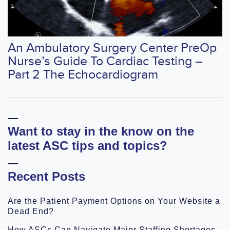
An Ambulatory Surgery Center PreOp
Nurse’s Guide To Cardiac Testing –
Part 2 The Echocardiogram
Want to stay in the know on the
latest ASC tips and topics?
Recent Posts
Are the Patient Payment Options on Your Website a
Dead End?
How ASCs Can Navigate Major Staffing Shortages