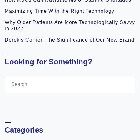
Maximizing Time With the Right Technology
Why Older Patients Are More Technologically Savvy
in 2022
Derek's Corner: The Significance of Our New Brand
Looking for Something?
Categories