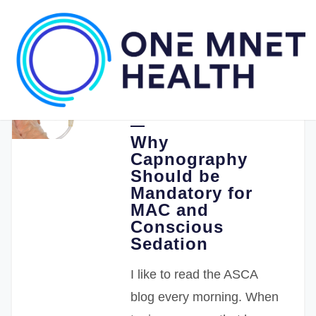
08.26.2019
Stephen Punzak MD
Why
Capnography
Should be
Mandatory for
MAC and
Conscious
Sedation
I like to read the ASCA
blog every morning. When