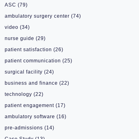
ASC
(79)
ambulatory surgery center
(74)
video
(34)
nurse guide
(29)
patient satisfaction
(26)
patient communication
(25)
surgical facility
(24)
business and finance
(22)
technology
(22)
patient engagement
(17)
ambulatory software
(16)
pre-admissions
(14)
Case Study
(13)