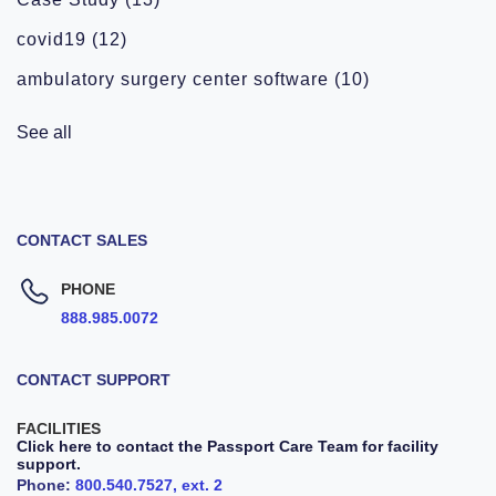
covid19
(12)
ambulatory surgery center software
(10)
See all
CONTACT SALES
PHONE
888.985.0072
CONTACT SUPPORT
FACILITIES
Click here to contact the Passport Care Team for facility
support.
Phone:
800.540.7527, ext. 2