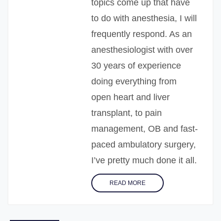
topics come up that have
to do with anesthesia, I will
frequently respond. As an
anesthesiologist with over
30 years of experience
doing everything from
open heart and liver
transplant, to pain
management, OB and fast-
paced ambulatory surgery,
I’ve pretty much done it all.
READ MORE