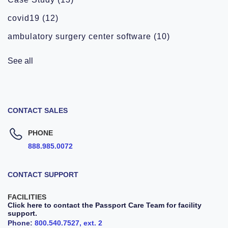
covid19
(12)
ambulatory surgery center software
(10)
See all
CONTACT SALES
PHONE
888.985.0072
CONTACT SUPPORT
FACILITIES
Click here to contact the Passport Care Team for facility
support.
Phone:
800.540.7527, ext. 2