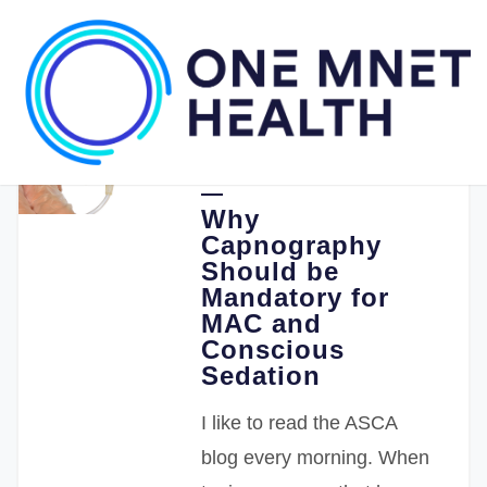
08.26.2019
Stephen Punzak MD
Why
Capnography
Should be
Mandatory for
MAC and
Conscious
Sedation
I like to read the ASCA
blog every morning. When