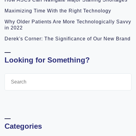
Maximizing Time With the Right Technology
Why Older Patients Are More Technologically Savvy
in 2022
Derek's Corner: The Significance of Our New Brand
Looking for Something?
Categories