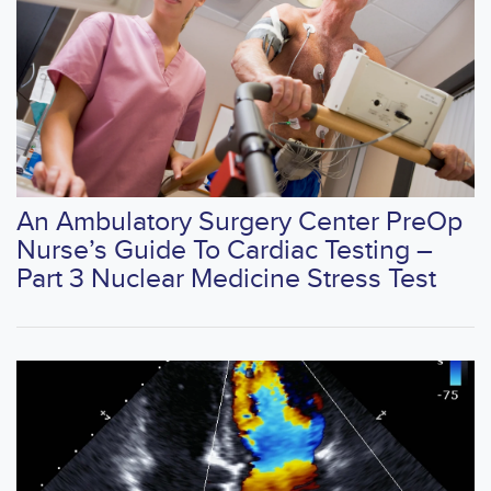
An Ambulatory Surgery Center PreOp
Nurse’s Guide To Cardiac Testing –
Part 3 Nuclear Medicine Stress Test