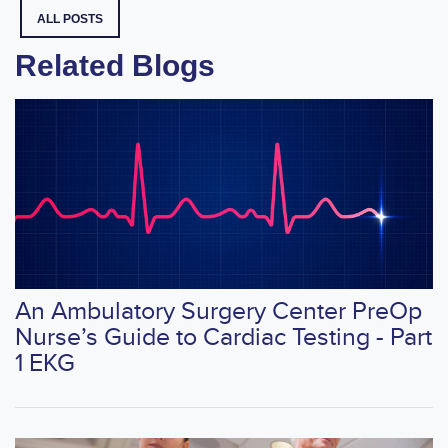
ALL POSTS
Related Blogs
An Ambulatory Surgery Center PreOp
Nurse’s Guide to Cardiac Testing - Part
1 EKG