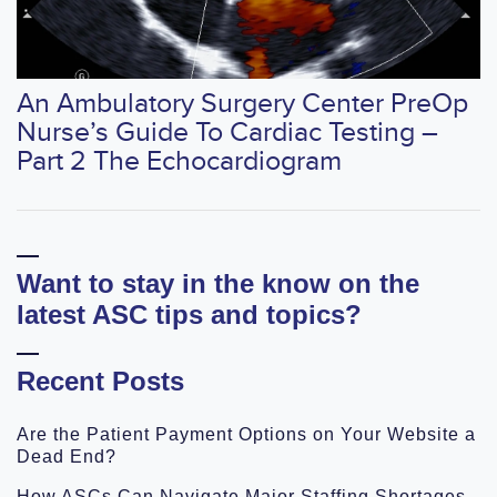
An Ambulatory Surgery Center PreOp
Nurse’s Guide To Cardiac Testing –
Part 2 The Echocardiogram
Want to stay in the know on the
latest ASC tips and topics?
Recent Posts
Are the Patient Payment Options on Your Website a
Dead End?
How ASCs Can Navigate Major Staffing Shortages