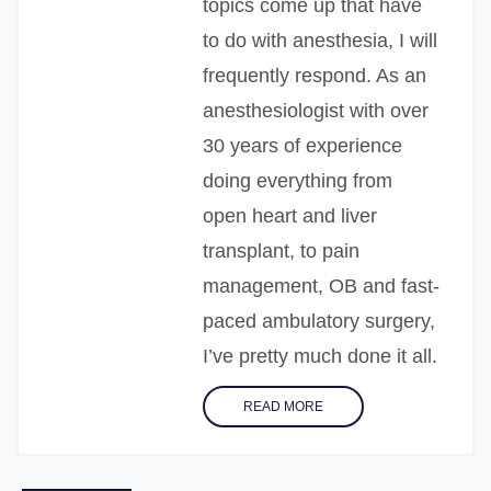
topics come up that have
to do with anesthesia, I will
frequently respond. As an
anesthesiologist with over
30 years of experience
doing everything from
open heart and liver
transplant, to pain
management, OB and fast-
paced ambulatory surgery,
I’ve pretty much done it all.
READ MORE