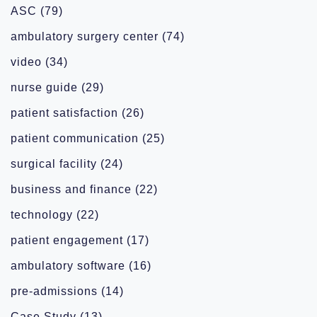
ASC
(79)
ambulatory surgery center
(74)
video
(34)
nurse guide
(29)
patient satisfaction
(26)
patient communication
(25)
surgical facility
(24)
business and finance
(22)
technology
(22)
patient engagement
(17)
ambulatory software
(16)
pre-admissions
(14)
Case Study
(13)