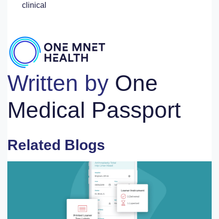
clinical
Written by
One
Medical Passport
Related Blogs