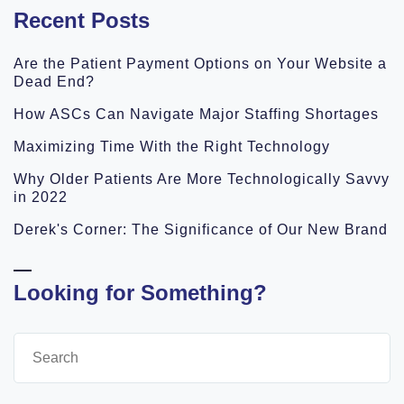
Recent Posts
Are the Patient Payment Options on Your Website a
Dead End?
How ASCs Can Navigate Major Staffing Shortages
Maximizing Time With the Right Technology
Why Older Patients Are More Technologically Savvy
in 2022
Derek's Corner: The Significance of Our New Brand
Looking for Something?