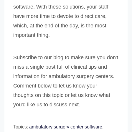
software. With these solutions, your staff
have more time to devote to direct care,
which, at the end of the day, is the most
important thing.
Subscribe to our blog to make sure you don't
miss a single post full of clinical tips and
information for ambulatory surgery centers.
Comment below to let us know your
thoughts on this topic or let us know what
you'd like us to discuss next.
Topics:
ambulatory surgery center software
,