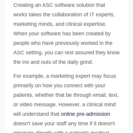
Creating an ASC software solution that
works takes the collaboration of IT experts,
marketing minds, and clinical expertise.
When your software has been created by
people who have previously worked in the
ASC setting, you can rest assured they know
the ins and outs of the daily grind.
For example, a marketing expert may focus
primarily on how you connect with your
patients, whether that be through email, text,
or video message. However, a clinical mind
will understand that
online pre-admission
doesn't save your staff any time if it doesn't