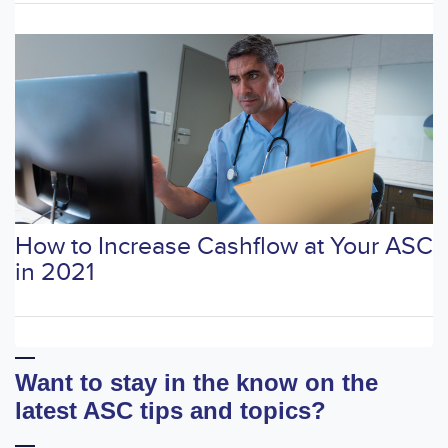
How to Increase Cashflow at Your ASC
in 2021
Want to stay in the know on the
latest ASC tips and topics?