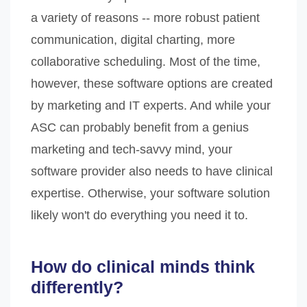
a variety of reasons -- more robust patient
communication, digital charting, more
collaborative scheduling. Most of the time,
however, these software options are created
by marketing and IT experts. And while your
ASC can probably benefit from a genius
marketing and tech-savvy mind, your
software provider also needs to have clinical
expertise. Otherwise, your software solution
likely won't do everything you need it to.
How do clinical minds think
differently?