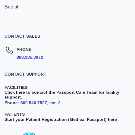
See all
CONTACT SALES
PHONE
888.985.0072
CONTACT SUPPORT
FACILITIES
Click here to contact the Passport Care Team for facility
support.
Phone:
800.540.7527, ext. 2
PATIENTS
Start your Patient Registration (Medical Passport) here