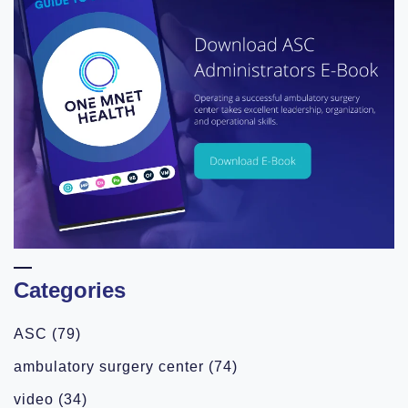
Categories
ASC
(79)
ambulatory surgery center
(74)
video
(34)