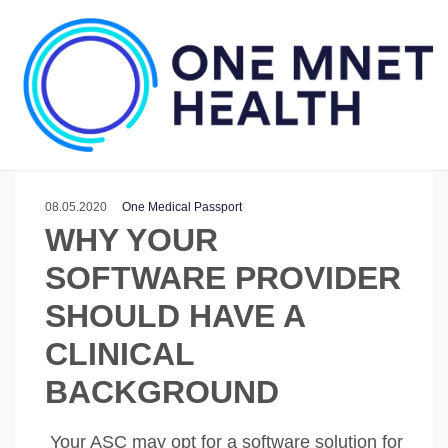
08.05.2020
One Medical Passport
WHY YOUR
SOFTWARE PROVIDER
SHOULD HAVE A
CLINICAL
BACKGROUND
Your ASC may opt for a software solution for