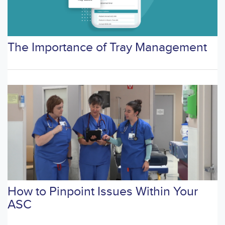
The Importance of Tray Management
How to Pinpoint Issues Within Your
ASC