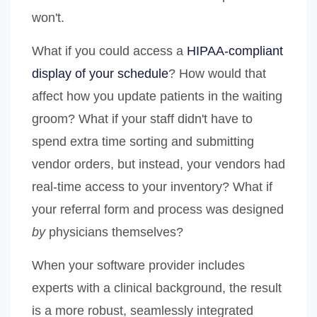
won't.
What if you could access a
HIPAA-compliant
display of your schedule
? How would that
affect how you update patients in the waiting
groom? What if your staff didn't have to
spend extra time sorting and submitting
vendor orders, but instead, your vendors had
real-time access to your inventory? What if
your referral form and process was designed
by
physicians themselves?
When your software provider includes
experts with a clinical background, the result
is a more robust, seamlessly integrated