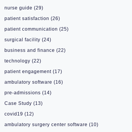
nurse guide
(29)
patient satisfaction
(26)
patient communication
(25)
surgical facility
(24)
business and finance
(22)
technology
(22)
patient engagement
(17)
ambulatory software
(16)
pre-admissions
(14)
Case Study
(13)
covid19
(12)
ambulatory surgery center software
(10)