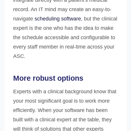
integrate directly with a patient's medical
record. An IT mind may create an easy-to-
navigate
scheduling software
, but the clinical
expert is the one who has the idea to make
the schedule accessible and configurable to
every staff member in real-time across your
ASC.
More robust options
Experts with a clinical background know that
your most significant goal is to work more
efficiently. When your software has been
built with a clinical expert at the table, they
will think of solutions that other experts