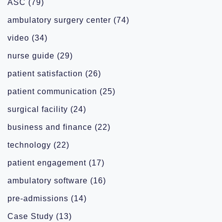
ASC
(79)
ambulatory surgery center
(74)
video
(34)
nurse guide
(29)
patient satisfaction
(26)
patient communication
(25)
surgical facility
(24)
business and finance
(22)
technology
(22)
patient engagement
(17)
ambulatory software
(16)
pre-admissions
(14)
Case Study
(13)