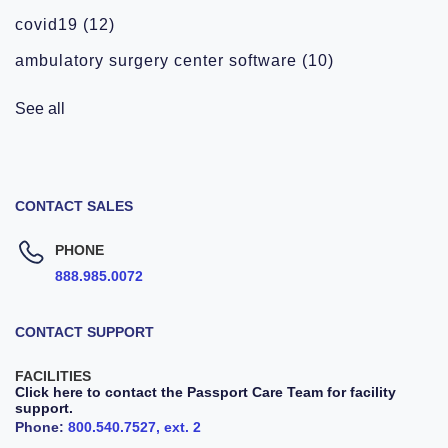
covid19
(12)
ambulatory surgery center software
(10)
See all
CONTACT SALES
PHONE
888.985.0072
CONTACT SUPPORT
FACILITIES
Click here to contact the Passport Care Team for facility
support.
Phone:
800.540.7527, ext. 2