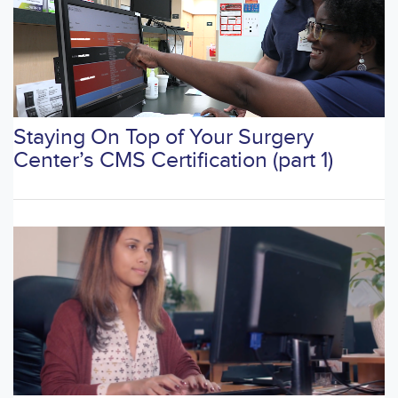
Staying On Top of Your Surgery
Center’s CMS Certification (part 1)