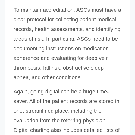
To maintain accreditation, ASCs must have a
clear protocol for collecting patient medical
records, health assessments, and identifying
areas of risk. In particular, ASCs need to be
documenting instructions on medication
adherence and evaluating for deep vein
thrombosis, fall risk, obstructive sleep
apnea, and other conditions.
Again, going digital can be a huge time-
saver. All of the patient records are stored in
one, streamlined place, including the
evaluation from the referring physician.
Digital charting also includes detailed lists of