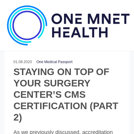
01.08.2020
One Medical Passport
STAYING ON TOP OF
YOUR SURGERY
CENTER’S CMS
CERTIFICATION (PART
2)
As we previously discussed, accreditation