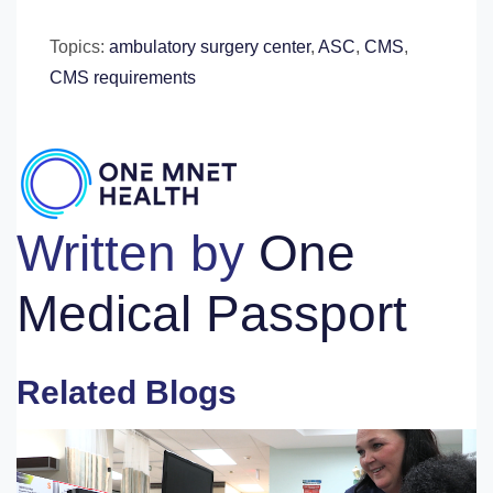
Topics:
ambulatory surgery center
,
ASC
,
CMS
,
CMS requirements
Written by
One
Medical Passport
Related Blogs