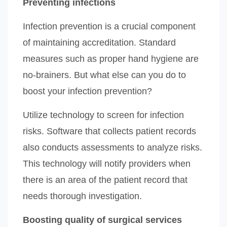
Preventing infections
Infection prevention is a crucial component
of maintaining accreditation. Standard
measures such as proper hand hygiene are
no-brainers. But what else can you do to
boost your infection prevention?
Utilize technology to screen for infection
risks. Software that collects patient records
also conducts assessments to analyze risks.
This technology will notify providers when
there is an area of the patient record that
needs thorough investigation.
Boosting quality of surgical services