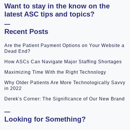
Want to stay in the know on the
latest ASC tips and topics?
Recent Posts
Are the Patient Payment Options on Your Website a
Dead End?
How ASCs Can Navigate Major Staffing Shortages
Maximizing Time With the Right Technology
Why Older Patients Are More Technologically Savvy
in 2022
Derek's Corner: The Significance of Our New Brand
Looking for Something?