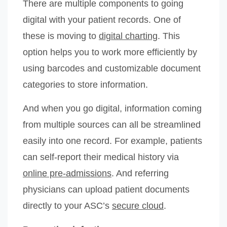
There are multiple components to going
digital with your patient records. One of
these is moving to
digital charting
. This
option helps you to work more efficiently by
using barcodes and customizable document
categories to store information.
And when you go digital, information coming
from multiple sources can all be streamlined
easily into one record. For example, patients
can self-report their medical history via
online pre-admissions
. And referring
physicians can upload patient documents
directly to your ASC’s
secure cloud
.