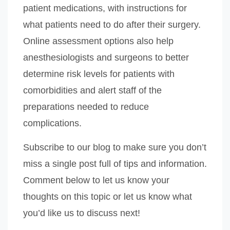
patient medications, with instructions for
what patients need to do after their surgery.
Online assessment options also help
anesthesiologists and surgeons to better
determine risk levels for patients with
comorbidities and alert staff of the
preparations needed to reduce
complications.
Subscribe to our blog to make sure you don’t
miss a single post full of tips and information.
Comment below to let us know your
thoughts on this topic or let us know what
you’d like us to discuss next!