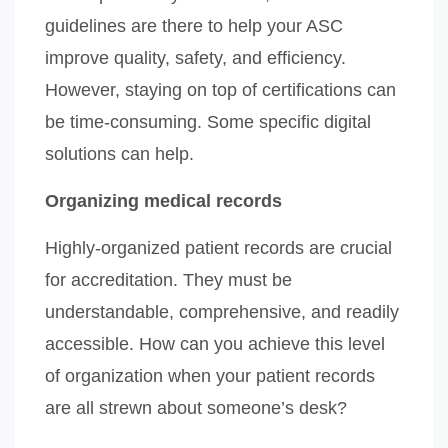
guidelines are there to help your ASC
improve quality, safety, and efficiency.
However, staying on top of certifications can
be time-consuming. Some specific digital
solutions can help.
Organizing medical records
Highly-organized patient records are crucial
for accreditation. They must be
understandable, comprehensive, and readily
accessible. How can you achieve this level
of organization when your patient records
are all strewn about someone’s desk?