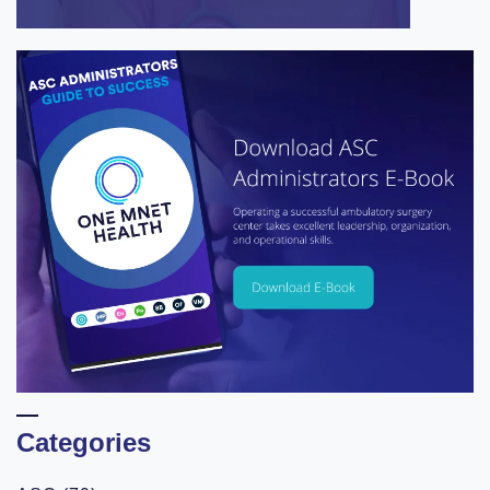
Categories