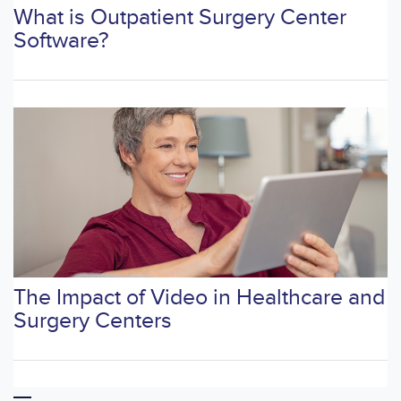
What is Outpatient Surgery Center
Software?
The Impact of Video in Healthcare and
Surgery Centers