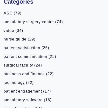
Categories
ASC
(79)
ambulatory surgery center
(74)
video
(34)
nurse guide
(29)
patient satisfaction
(26)
patient communication
(25)
surgical facility
(24)
business and finance
(22)
technology
(22)
patient engagement
(17)
ambulatory software
(16)