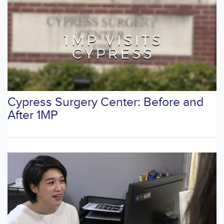
Cypress Surgery Center: Before and
After 1MP