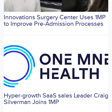
Innovations Surgery Center Uses 1MP
to Improve Pre-Admission Processes
Hyper-growth SaaS sales Leader Craig
Silverman Joins 1MP