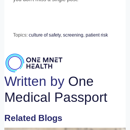
Topics:
culture of safety
,
screening
,
patient risk
Written by
One
Medical Passport
Related Blogs