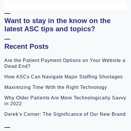
Want to stay in the know on the
latest ASC tips and topics?
Recent Posts
Are the Patient Payment Options on Your Website a
Dead End?
How ASCs Can Navigate Major Staffing Shortages
Maximizing Time With the Right Technology
Why Older Patients Are More Technologically Savvy
in 2022
Derek's Corner: The Significance of Our New Brand