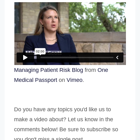
Managing Patient Risk Blog
from
One
Medical Passport
on
Vimeo
.
Do you have any topics you'd like us to
make a video about? Let us know in the
comments below! Be sure to subscribe so
you don't miss a single post.