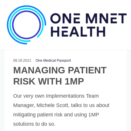
08.18.2021
One Medical Passport
MANAGING PATIENT
RISK WITH 1MP
Our very own Implementations Team
Manager, Michele Scott, talks to us about
mitigating patient risk and using 1MP
solutions to do so.