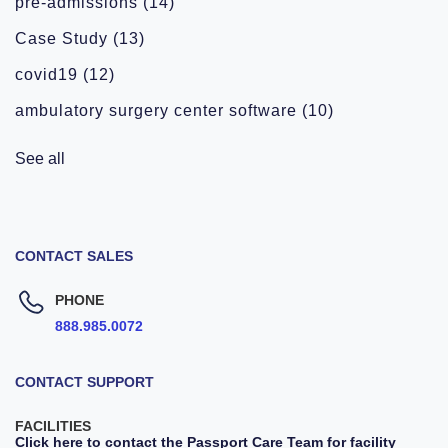
pre-admissions
(14)
Case Study
(13)
covid19
(12)
ambulatory surgery center software
(10)
See all
CONTACT SALES
PHONE
888.985.0072
CONTACT SUPPORT
FACILITIES
Click here to contact the Passport Care Team for facility