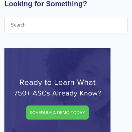
Looking for Something?