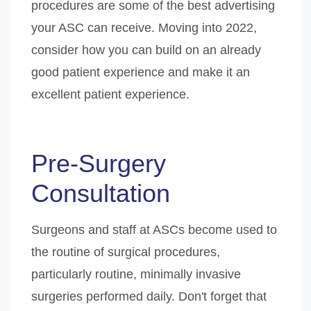
procedures are some of the best advertising
your ASC can receive. Moving into 2022,
consider how you can build on an already
good patient experience and make it an
excellent patient experience.
Pre-Surgery
Consultation
Surgeons and staff at ASCs become used to
the routine of surgical procedures,
particularly routine, minimally invasive
surgeries performed daily. Don't forget that