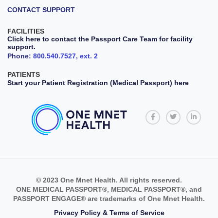
CONTACT SUPPORT
FACILITIES
Click here to contact the Passport Care Team for facility
support.
Phone:
800.540.7527, ext. 2
PATIENTS
Start your Patient Registration (Medical Passport) here
© 2023 One Mnet Health. All rights reserved.
ONE MEDICAL PASSPORT®, MEDICAL PASSPORT®, and
PASSPORT ENGAGE® are trademarks of One Mnet Health.
Privacy Policy & Terms of Service