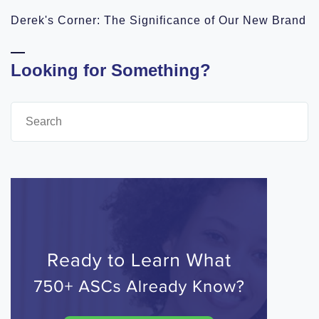
Derek's Corner: The Significance of Our New Brand
Looking for Something?