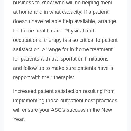
business to know who will be helping them
at home and in what capacity. If a patient
doesn’t have reliable help available, arrange
for home health care. Physical and
occupational therapy is also critical to patient
satisfaction. Arrange for in-home treatment
for patients with transportation limitations
and follow up to make sure patients have a
rapport with their therapist.
Increased patient satisfaction resulting from
implementing these outpatient best practices
will ensure your ASC's success in the New
Year.