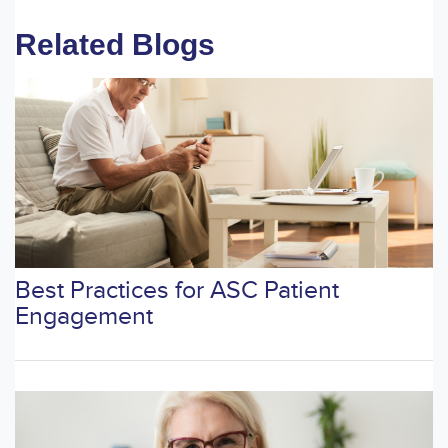
Related Blogs
Best Practices for ASC Patient
Engagement