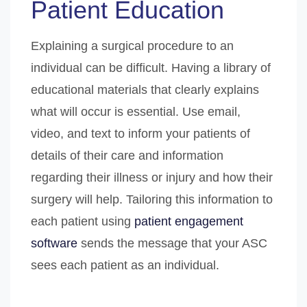
Patient Education
Explaining a surgical procedure to an
individual can be difficult. Having a library of
educational materials that clearly explains
what will occur is essential. Use email,
video, and text to inform your patients of
details of their care and information
regarding their illness or injury and how their
surgery will help. Tailoring this information to
each patient using
patient engagement
software
sends the message that your ASC
sees each patient as an individual.