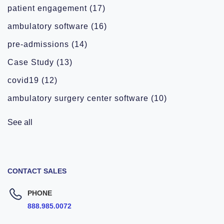
patient engagement
(17)
ambulatory software
(16)
pre-admissions
(14)
Case Study
(13)
covid19
(12)
ambulatory surgery center software
(10)
See all
CONTACT SALES
PHONE
888.985.0072