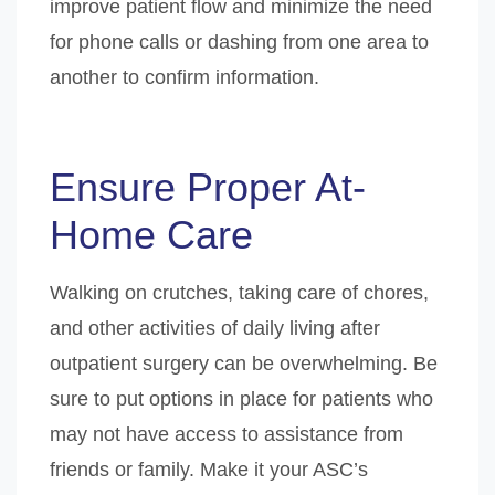
improve patient flow and minimize the need
for phone calls or dashing from one area to
another to confirm information.
Ensure Proper At-
Home Care
Walking on crutches, taking care of chores,
and other activities of daily living after
outpatient surgery can be overwhelming. Be
sure to put options in place for patients who
may not have access to assistance from
friends or family. Make it your ASC’s