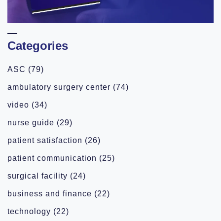
Categories
ASC
(79)
ambulatory surgery center
(74)
video
(34)
nurse guide
(29)
patient satisfaction
(26)
patient communication
(25)
surgical facility
(24)
business and finance
(22)
technology
(22)