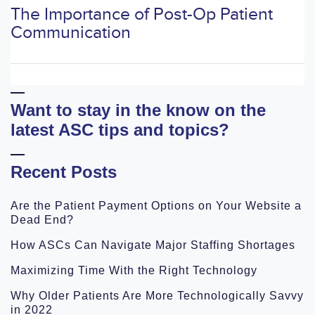
The Importance of Post-Op Patient
Communication
Want to stay in the know on the
latest ASC tips and topics?
Recent Posts
Are the Patient Payment Options on Your Website a
Dead End?
How ASCs Can Navigate Major Staffing Shortages
Maximizing Time With the Right Technology
Why Older Patients Are More Technologically Savvy
in 2022