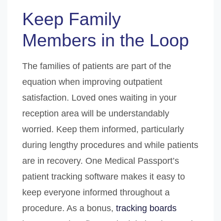
Keep Family
Members in the Loop
The families of patients are part of the
equation when improving outpatient
satisfaction. Loved ones waiting in your
reception area will be understandably
worried. Keep them informed, particularly
during lengthy procedures and while patients
are in recovery. One Medical Passport’s
patient tracking software makes it easy to
keep everyone informed throughout a
procedure. As a bonus,
tracking boards