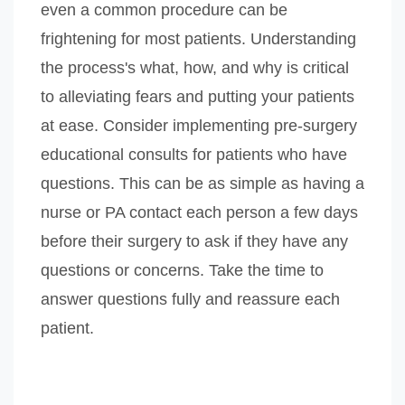
even a common procedure can be
frightening for most patients. Understanding
the process's what, how, and why is critical
to alleviating fears and putting your patients
at ease. Consider implementing pre-surgery
educational consults for patients who have
questions. This can be as simple as having a
nurse or PA contact each person a few days
before their surgery to ask if they have any
questions or concerns. Take the time to
answer questions fully and reassure each
patient.