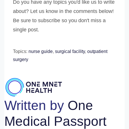
Do you have any topics you'd like us to write
about? Let us know in the comments below!
Be sure to subscribe so you don't miss a
single post.
Topics:
nurse guide
,
surgical facility
,
outpatient
surgery
Written by
One
Medical Passport