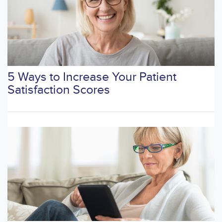
5 Ways to Increase Your Patient
Satisfaction Scores