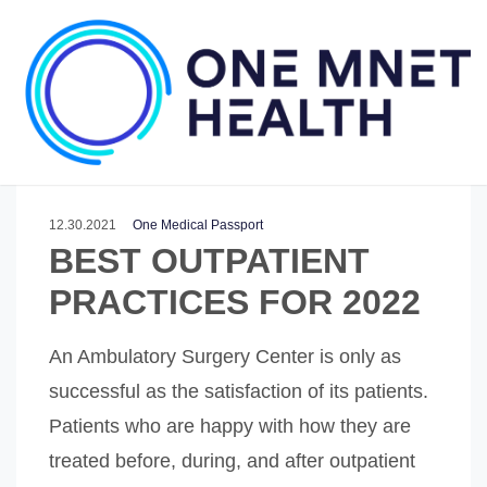
12.30.2021
One Medical Passport
BEST OUTPATIENT
PRACTICES FOR 2022
An Ambulatory Surgery Center is only as
successful as the satisfaction of its patients.
Patients who are happy with how they are
treated before, during, and after outpatient