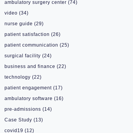
ambulatory surgery center
(74)
video
(34)
nurse guide
(29)
patient satisfaction
(26)
patient communication
(25)
surgical facility
(24)
business and finance
(22)
technology
(22)
patient engagement
(17)
ambulatory software
(16)
pre-admissions
(14)
Case Study
(13)
covid19
(12)