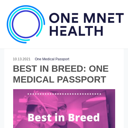
10.13.2021
One Medical Passport
BEST IN BREED: ONE
MEDICAL PASSPORT