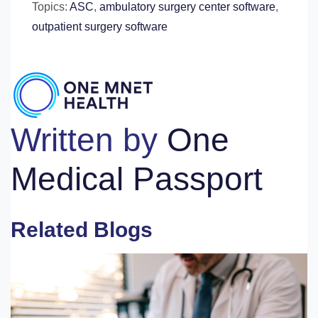
Topics:
ASC
,
ambulatory surgery center software
,
outpatient surgery software
Written by
One
Medical Passport
Related Blogs