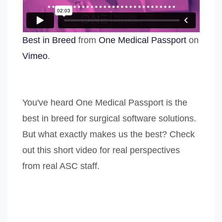
Best in Breed
from
One Medical Passport
on
Vimeo
.
You've heard One Medical Passport is the
best in breed for surgical software solutions.
But what exactly makes us the best? Check
out this short video for real perspectives
from real ASC staff.