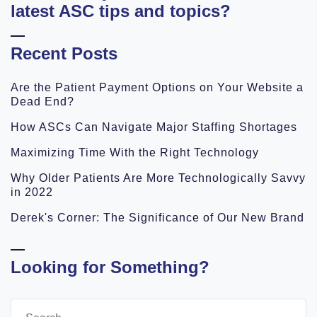
latest ASC tips and topics?
Recent Posts
Are the Patient Payment Options on Your Website a
Dead End?
How ASCs Can Navigate Major Staffing Shortages
Maximizing Time With the Right Technology
Why Older Patients Are More Technologically Savvy
in 2022
Derek's Corner: The Significance of Our New Brand
Looking for Something?