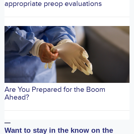
appropriate preop evaluations
Are You Prepared for the Boom
Ahead?
Want to stay in the know on the