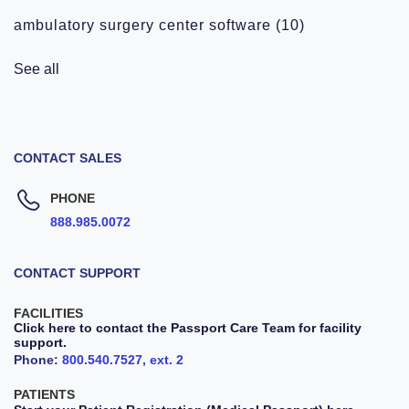
ambulatory surgery center software
(10)
See all
CONTACT SALES
PHONE
888.985.0072
CONTACT SUPPORT
FACILITIES
Click here to contact the Passport Care Team for facility
support.
Phone:
800.540.7527, ext. 2
PATIENTS