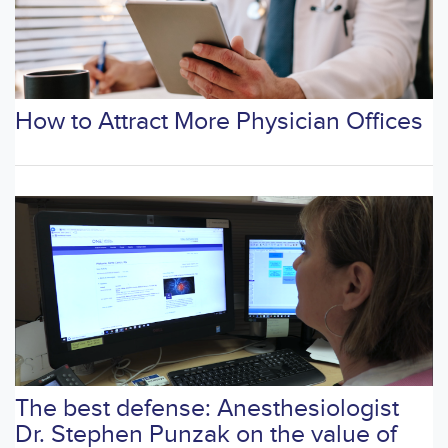
How to Attract More Physician Offices
The best defense: Anesthesiologist
Dr. Stephen Punzak on the value of