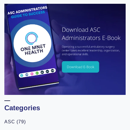
Categories
ASC
(79)