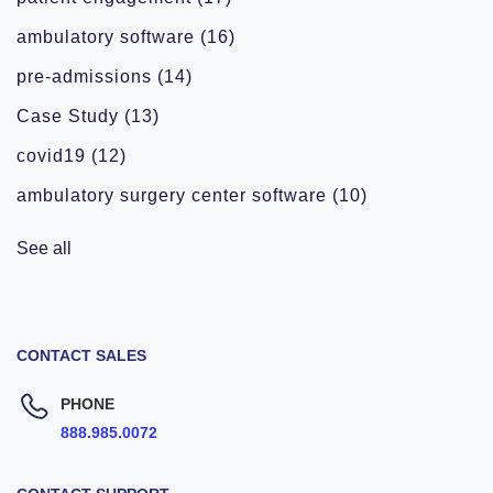
ambulatory software
(16)
pre-admissions
(14)
Case Study
(13)
covid19
(12)
ambulatory surgery center software
(10)
See all
CONTACT SALES
PHONE
888.985.0072