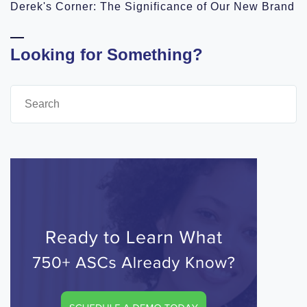
Derek's Corner: The Significance of Our New Brand
Looking for Something?