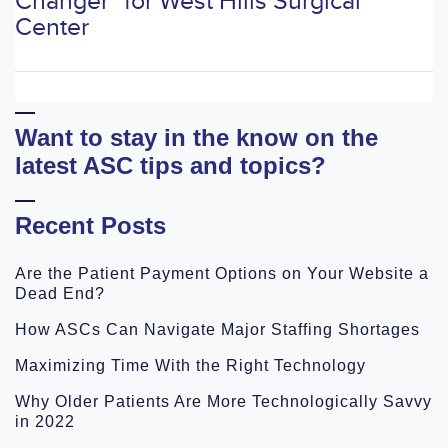
Changer" for West Hills Surgical
Center
Want to stay in the know on the
latest ASC tips and topics?
Recent Posts
Are the Patient Payment Options on Your Website a
Dead End?
How ASCs Can Navigate Major Staffing Shortages
Maximizing Time With the Right Technology
Why Older Patients Are More Technologically Savvy
in 2022