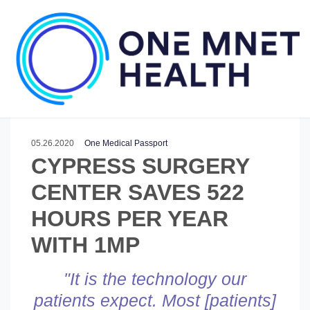
05.26.2020
One Medical Passport
CYPRESS SURGERY
CENTER SAVES 522
HOURS PER YEAR
WITH 1MP
"It is the technology our
patients expect. M
ost [patients]