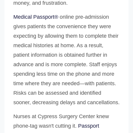
money, and frustration.
Medical Passport®
online pre-admission
gives patients the convenience they were
expecting by allowing them to complete their
medical histories at home. As a result,
patient information is obtained further in
advance and is more complete. Staff enjoys
spending less time on the phone and more
time where they are needed—with patients.
Risks can be assessed and identified
sooner, decreasing delays and cancellations.
Nurses at Cypress Surgery Center knew
phone-tag wasn't cutting it.
Passport