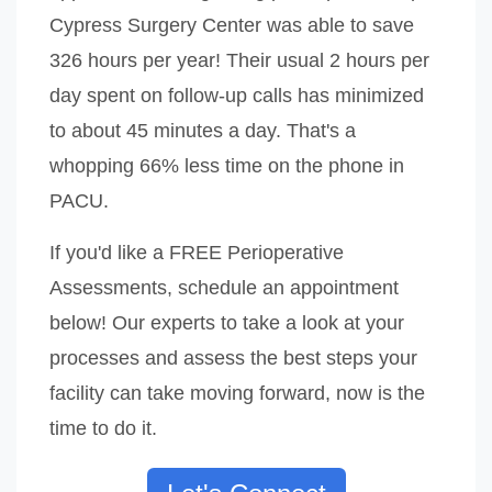
Cypress Surgery Center was able to save
326 hours per year! Their usual 2 hours per
day spent on follow-up calls has minimized
to about 45 minutes a day. That's a
whopping 66% less time on the phone in
PACU.
If you'd like a FREE Perioperative
Assessments, schedule an appointment
below! Our experts to take a look at your
processes and assess the best steps your
facility can take moving forward, now is the
time to do it.