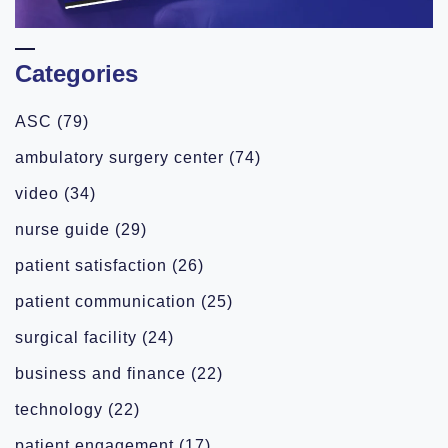
Categories
ASC
(79)
ambulatory surgery center
(74)
video
(34)
nurse guide
(29)
patient satisfaction
(26)
patient communication
(25)
surgical facility
(24)
business and finance
(22)
technology
(22)
patient engagement
(17)