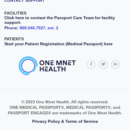
CONTACT SUPPORT
FACILITIES
Click here to contact the Passport Care Team for facility
support.
Phone:
800.540.7527, ext. 2
PATIENTS
Start your Patient Registration (Medical Passport) here
© 2023 One Mnet Health. All rights reserved.
ONE MEDICAL PASSPORT®, MEDICAL PASSPORT®, and
PASSPORT ENGAGE® are trademarks of One Mnet Health.
Privacy Policy & Terms of Service