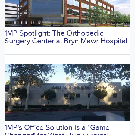
1MP Spotlight: The Orthopedic
Surgery Center at Bryn Mawr Hospital
1MP's Office Solution is a "Game