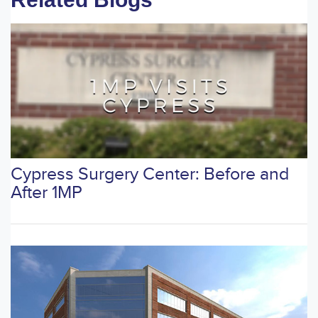
Cypress Surgery Center: Before and
After 1MP