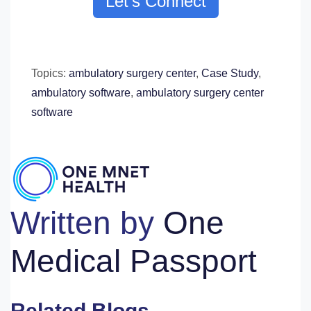
Let's Connect
Topics:
ambulatory surgery center
,
Case Study
,
ambulatory software
,
ambulatory surgery center
software
Written by
One
Medical Passport
Related Blogs