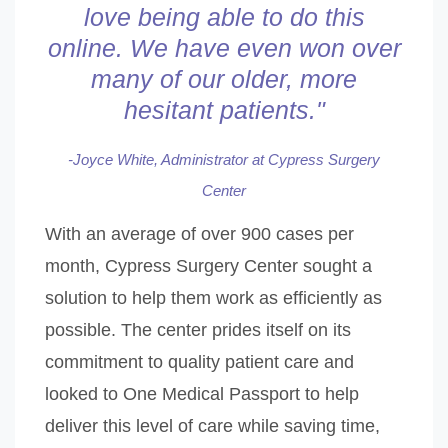
love being able to do this
online. We have even won over
many of
our older, more
hesitant patients."
-Joyce White, Administrator at Cypress Surgery
Center
With an average of over 900 cases per
month, Cypress Surgery Center sought a
solution to help them work as efficiently as
possible. The center prides itself on its
commitment to quality patient care and
looked to One Medical Passport to help
deliver this level of care while saving time,