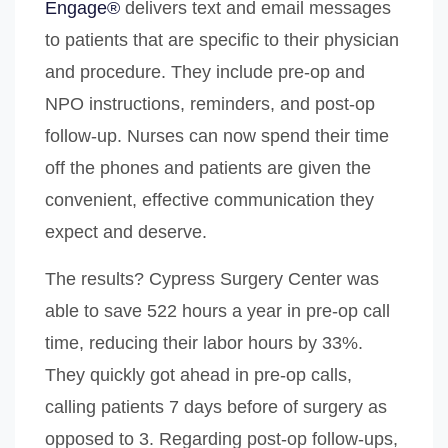
Engage®
delivers text and email messages
to patients that are specific to their physician
and procedure. They include pre-op and
NPO instructions, reminders, and post-op
follow-up. Nurses can now spend their time
off the phones and patients are given the
convenient, effective communication they
expect and deserve.
The results? Cypress Surgery Center was
able to save 522 hours a year in pre-op call
time, reducing their labor hours by 33%.
They quickly got ahead in pre-op calls,
calling patients 7 days before of surgery as
opposed to 3. Regarding post-op follow-ups,